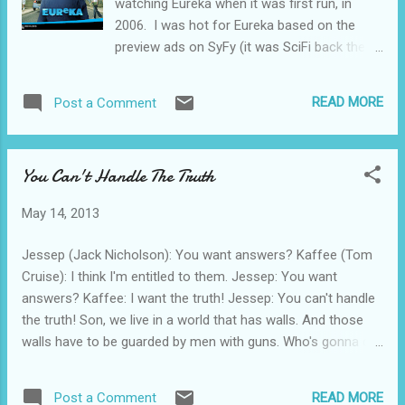
watching Eureka when it was first run, in
2006. I was hot for Eureka based on the
preview ads on SyFy (it was SciFi back then).
In my world it sort of was like the
anticipation I had waiting for the pilot
READ MORE
Post a Comment
episode of the X-Files lo those many years
ago. I was giddy. I had goose-flesh. My
nipples got hard. I didn’t get disappointed.
You Can't Handle The Truth
Eureka was hands-down the pinnacle of
SyFy programming. It seemed to spawn a
May 14, 2013
couple of other dandy programs (Haven and
Warehouse 13) that had some legs at SyFy.
Jessep (Jack Nicholson): You want answers? Kaffee (Tom
The basic premise of the show is this:
Cruise): I think I'm entitled to them. Jessep: You want
Eureka is a secret town in the Pacific
answers? Kaffee: I want the truth! Jessep: You can't handle
Northwest populated by scientific geniuses
the truth! Son, we live in a world that has walls. And those
working collaboratively and individually to
walls have to be guarded by men with guns. Who's gonna do
make a better tomorrow, better weapons,
it? You? You, Lt. Weinberg? I have a greater responsibility
better food additives--better stuff. They
than you can possibly fathom. You weep for Santiago and
manage to place the universe in peril
READ MORE
Post a Comment