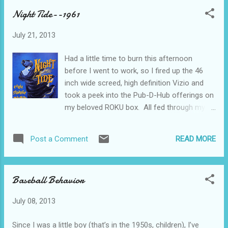
run-down: College professor and his
Night Tide--1961
students discover a mummified, um,
mummy, I guess--cave-man if you prefer--in
July 21, 2013
a cave. Having never seen a horror movie in
their lives, they remove the mummy from the
Had a little time to burn this afternoon
cave and bring it to their cabin in the orange
before I went to work, so I fired up the 46
grove. It manages to re-animate itself and
inch wide screed, high definition Vizio and
kills a babysitter. Our heroes call the sheriff,
took a peek into the Pub-D-Hub offerings on
who arrives driving a 1959 Chevrolet
my beloved ROKU box. All fed through my
Biscayne station wagon. The entire group
wireless home network. Is this a grand age
manage to kill of the mummy by dousing him
we live in or WHAT?!?! And, we know what
(or maybe her, we really don’t know) with
READ MORE
Post a Comment
this means-- Movie Notes from the Rust
gasoline and setting him/her ablaze with a lit
Belt.....Youngstown, Ohio And here’s what I
flare. And that’s all there is. The ...
found today...... Night Tide from 1961--an
Baseball Behavior
hour and a half of Beatnik life from Southern
California--Venice Beach and Malibu mostly,
July 08, 2013
but you’ll get the idea of what the El Lay
beaches were like before the Beach Boys
Since I was a little boy (that’s in the 1950s, children), I’ve