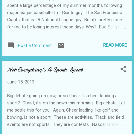
landed. Dennis Hopper is the name brand
spent a large percentage of my summer months following
actor here, playing a sailor, apparently AWOL
major league baseball--I’m Giants guy. The San Francisco
(we know this towards the end of the movie
Giants, that is. A National League guy. But it’s pretty close
because the Shore Patrol takes him away in
for me to be losing interest these days. Why? Bud Selig and
a 1953 or 1954 Ford station wagon--OOPS,
his idiocy, mostly--you know.....Extra “wild card” teams...more
that would be a spoiler, I guess), who falls in
playoffs.....no more differences between the National and
love with a mermaid. Well, maybe she’s a
READ MORE
Post a Comment
the American leagues.....ever expanding divisions. It just
mermaid, maybe she’s not, but I won’t spoil
goes on and on with this guy. It dilutes the game. Now,
that part of it. ...
apparently, we have some sort of instant replay crap-ola
Not Everything's A Sport, Sport
that screws up the game further. Umpires get into a huddle
and decide if it hit the foul pole or not. Or whatever. But
June 15, 2013
that’s been going on for quite a while now. Shoot, I didn’t
even approve of the concept of divisional play. But the part
Big debate going on now, or so I hear. Is cheer leading a
that’s driving my around the bend here is that the on (and
sport? Christ, it’s on the news this morning. Big debate. Let
off) field behavior of the players ...
me settle this for you. Again. Cheer leading, like golf and
bowling, is not a sport. These are activities. Track and field
events are not sports. They are contests. Nascar is not a
sport. Nascar is a contest about who can outrun the