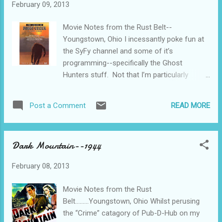
February 09, 2013
Movie Notes from the Rust Belt--
Youngstown, Ohio I incessantly poke fun at
the SyFy channel and some of it’s
programming--specifically the Ghost
Hunters stuff. Not that I’m particularly
insightful with this, but they make
themselves such an easy target. I just can’t
READ MORE
Post a Comment
help myself. Nevertheless, that sort of
nonsense has always had a rapt audience.
Probably because people have always been
Dark Mountain--1944
frightened at things that go bump in the
night. In the public domain now is that 1972,
February 08, 2013
um, thriller, I guess, The Legend of Boggy
Creek. The story is pretty straight forward.
Movie Notes from the Rust
This is the Fouke, Arkansas re-telling of the
Belt.........Youngstown, Ohio Whilst perusing
Bigfoot legend, made on the cheap by using
the “Crime” catagory of Pub-D-Hub on my
the rural folks playing themselves and done