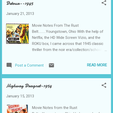
Detour--1945
That’s it for the story. Fade to black.......... Mr.
Bridges, the Senior, was still getting starring
January 21, 2013
roles in 1949 because, well, he hadn’t been
accused of being a Communist yet. Sure, he
Movie Notes From The Rust
was a WWII veteran of the Coast Guard and
Belt..........Youngstown, Ohio With the help of
all, but we were on a Red Hunt back in the
Netflix, the HD Wide Screen Vizio, and the
early 50s. His career was resurrected in Sea
ROKU box, I came across that 1945 classic
Hunt, a 50s television series revolving around
thriller from the noir era/collection/school,
underwater SCUBA scenery and the
Detour. Detour is a “don’t miss” if you’re into
occasional line spoken by Lloyd, and being
this sort of thing, and I qualify as “into this
cleared of Communist leanings by the FBI.
READ MORE
Post a Comment
sort of thing”. Not too much story to get in
He continued to make friends and fans until
the way of the bad decisions, mood lighting,
the end, having starr...
and scrappy dialog here. Piano player begins
Highway Dragnet-1954
to hitch-hike across the country from New
York to El Lay to catch up to his love. Along
January 15, 2013
the way he’s picked up by a bookie who, by a
bizarre twist of circumstances, is also
Movie Notes from the Rust
heading to El Lay. What WERE the