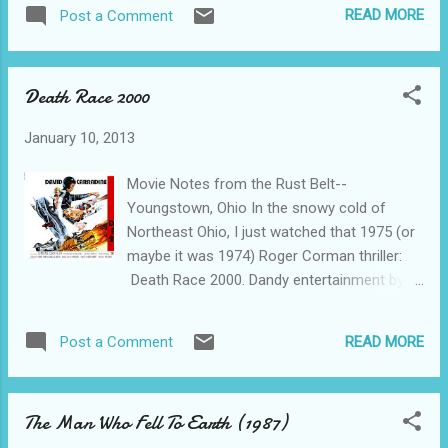
bending thriller, Retroactive. If it's
Sergeant with a chestful of medals and
READ MORE
Post a Comment
recommended by Netflix, that's good enough
plenty of ability. How could he NOT escape.
for me, and it ought to be good enough for
The chase lasts from Las Vegas to the
you, too. About 90 seconds into the movie, I
Salton S...
Death Race 2000
realized that I had actually seen this movie
once before--maybe as a first-run, maybe I
January 10, 2013
rented it (in those dark days before having
Netflix and a ROKU box), or maybe I'm a
Movie Notes from the Rust Belt--
character in a time-travel story. As my bride
Youngstown, Ohio In the snowy cold of
would be more than happy to explain, just
Northeast Ohio, I just watched that 1975 (or
because I once watched a movie (or read a
maybe it was 1974) Roger Corman thriller:
book, or ate at a restaurant, or.....), that
Death Race 2000. Dandy entertainment by
doesn't mean that I will remember anything
any standard. It’s set in the far future of the
much about it the second time around. And I
year 2000 and has to do with a coast-to-
don't, or didn't or something along those
READ MORE
Post a Comment
coast car race where the drivers gain extra
lines. I watched Deja Vu probably 12 or 15
points by running down pedestrians. Like I
times before I remembered that I...
said.....Dandy entertainment by any standard.
The Man Who Fell To Earth (1987)
OK, then--we got, as stars, Kung-Fu hisself,