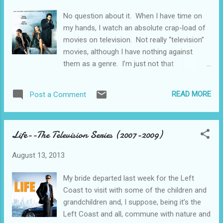
the commercials that tout the benefits of prescription
No question about it. When I have time on
medicines and encourages you to go to the doctor and
my hands, I watch an absolute crap-load of
insist on some. It can’t be much longer until we see
movies on television. Not really “television”
commercials for pot. It’s medicine, you see. Som...
movies, although I have nothing against
them as a genre. I’m just not that
sophisticated. Plus, like I have frequently
said, I’m not a critic.....I’m a fan. Movie Notes
READ MORE
Post a Comment
from the Rust Belt.....Youngstown, Ohio On
Netflix, via my ROKU box delivered through
the wireless home network into the 46 inch
Life--The Television Series (2007-2009)
high definition wide screen Vizio (I may not
have mentioned this before, but this is a
August 13, 2013
“smart” TV--probably smarter than me in
many respects), I watched a modern dark
My bride departed last week for the Left
comedy drama thriller film noir from 2005
Coast to visit with some of the children and
starring John Cusack, Billy Bob Thornton,
grandchildren and, I suppose, being it’s the
and Oliver Platt called The Ice Harvest. Dandy
Left Coast and all, commune with nature and
story here--way too much plot to run down