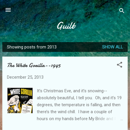
Skip to main content
Guilt
Showing posts from 2013
SHOW ALL
P
o
The White Gorilla--1945
s
t
December 25, 2013
s
It’s Christmas Eve, and it’s snowing--
absolutely beautiful, I tell you. Oh, and it’s 19
degrees, the temperature is falling, and then
there’s the wind chill. I have a couple of
hours on my hands before My Bride and I
head off to an open house, and this can only