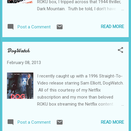
ROKU box, I tripped across that 1944 thriller,
in a sort of “docu-drama” manner. The
Dark Mountain. Truth be told, I don’t have
narrator was the local weatherman at the
much use for movies from the 30s. They’re
local TV station. Most of the rest of the
made in a completely different way, and, like
cast never appeared in any other film. The
READ MORE
Post a Comment
so many other things, I just don’t like them.
guy who made the film, Charles B. Pierce, got
But movies beginning in about 1942 (the war
funding for this movie by borrowing...
years and beyond) really turn me on. Dark
DogWatch
Mountain was probably shot in one take and
in a couple of weeks tops. It’s got
February 08, 2013
everything, all packed into less than an hour.
Love, betrayal, good guys (in this case, the
I recently caught up with a 1996 Straight-To-
U.S. Forest Service), bad gangsters, a
Video release starring Sam Elliott, DogWatch.
wonderful girl, a goofy side-kick, comedy, a
All of this courtesy of my Netflix
car chase, a cute dog, a woodie station
subscription and my more than beloved
wagon, and a happy ending. There’s not
ROKU box streaming the Netflix content
much of a story to get in the way of the
through the 46 inch Vizio high definition wide
beautiful mountain scenery, classic cars, and
screen. It’s a wonderful age in which we live,
sometimes snappy dialog. Wonderful girl
READ MORE
Post a Comment
no? The only stuff that keeps this movie
marries a gangster, but she doesn’t know