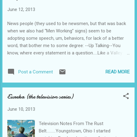
enforcement agency, Condor. His partner is
June 12, 2013
a knock-out blond android of the female
persuasion, Lisa Hampton, portrayed by
News people (they used to be newsmen, but that was back
Wendy Kilbourne. The arch-nemesis is “The
when we also had “Men Working” signs) seem to be
Black Widow” played to the aces in black
adopting some speech, um, behaviors, for lack of a better
leather and escaping from prison in a jet-
word, that bother me to some degree: --Up Talking--You
pack by Carolyn Seymour. Absolutely no plot
know, where every statement is a question.....Like a Valley
to get in the way of the 80s snappy dialog,
Girl. --Fast talking--Usually perpetrated by women. I can’t
the robot prison guards, the “TriHawk”
manage to make out what’s being said. --And then there’s
tricycle chase scene, the IBM 286 personal
READ MORE
Post a Comment
this “stuttering” crap, where the speaker starts out with uh-
computer, the laser guns shooting red and
uh-uh-uh rapidly. Do these people no longer take diction
blue bolts of lightning, the toy helicopter
classes in TV News-Being school? Maybe it’s just me.....
drones, the Michael Jackson...
Eureka (the television series)
June 10, 2013
Television Notes From The Rust
Belt..........Youngstown, Ohio I started