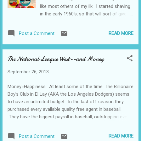
Whereupon we were paid in cas...
like most others of my ilk. I started shaving
in the early 1960‘s, so that will sort of give
you a time-stamp reference. I did discover,
however, that I really carved myself up with a
READ MORE
Post a Comment
blade, so I made the switch to electric. The
hot deal when I was a teen-ager was
Norelco rotary head shavers, so that was
The National League West--and Money
the ticket for me. I had a job and income, so
I bought one in 1967. A dual head shaver. It
September 26, 2013
had a flip-top for ease of cleaning, a handy
pouch to carry it around, and it was battery
Money=Happiness. At least some of the time. The Billionaire
operated. It used 4 penlight batteries.
Boy’s Club in El Lay (AKA the Los Angeles Dodgers) seems
What?? Never heard of a penlight battery?
to have an unlimited budget. In the last off-season they
No idea at all? OK then, we’ll talk batteries
purchased every available quality free agent in baseball.
for a little while. “Flashlight batteries” were
They have the biggest payroll in baseball, outstripping even
what we called flashlight batteries back then.
the Yankees. Wow. More than the Yankees. Unbelievable.
In today’sworld, the cool kids call them “D”
Not only that, they have enough money to sign other quality
cells. Smaller batteries were called...
READ MORE
Post a Comment
baseball players and warehouse them in their minor league