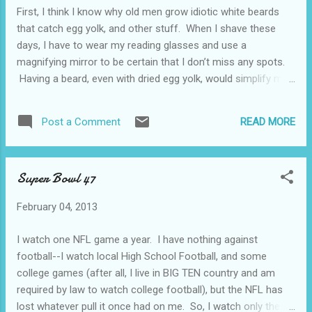
(provided, of course, that he actually had a home wireless
First, I think I know why old men grow idiotic white beards
network, which I doubt). Nevertheless, he was too stupid to
that catch egg yolk, and other stuff. When I shave these
figure it out. He demanded ...
days, I have to wear my reading glasses and use a
magnifying mirror to be certain that I don’t miss any spots.
Having a beard, even with dried egg yolk, would simplify my
life. Second, did every one see that picture of Obama skeet
shooting? Yep, I now believe that Obama is completely in
READ MORE
Post a Comment
favor of the Second Amendment. Or, maybe the picture was
a dandy little photoshopped item? Shit. Even if he really was
shooting a shotgun at pieces of clay, it’s a hunting exercise,
Super Bowl 47
and the Second Amendment has more to do with resisting
tyranny than shooting clay pigeons. Or so I’ve been told.
February 04, 2013
Next, it’s still snowing in Northeast Ohio. Damn cold, too.
What, exactly, has happened to global warming? Al Gore
I watch one NFL game a year. I have nothing against
really needs to offer a reasonable explanation. Finally,
football--I watch local High School Football, and some
pitchers and catchers report for Spring Training on February
college games (after all, I live in BIG TEN country and am
1...
required by law to watch college football), but the NFL has
lost whatever pull it once had on me. So, I watch only the