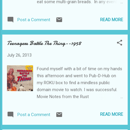
eat some multi-grain breads. In any event,
here, but suffice it to say that if you liked
this leaves me with a little time on my hands
movies like Get Shorty, Fargo, The Whole 9
when I’m not working, and we all know, by
Yards, and Pulp Fiction you’ll most likely like
READ MORE
Post a Comment
this time, what that means..... Television
this one too. If you like books like The Four
Notes from the Rust Belt--Youngstown,
Corners of Ni...
Ohio Over the past three days, I watched the
Teenagers Battle The Thing--1958
entire 32 episode run of Life, originally aired
on NBC from 2007 to 2009. I viewed this
July 26, 2013
fantastic series in it’s entirety on the 46 inch
high definition wide screen Vizio, streamed
Found myself with a bit of time on my hands
through my beloved ROKU box. All courtesy
this afternoon and went to Pub-D-Hub on
of my wireless home network, which, at
my ROKU box to find a mindless public
least for the time being, is functioning
domain movie to watch. I was successful.
flawlessly. Life. The setup is pretty straight
Movie Notes from the Rust
forward. A Los Angeles policeman is
Belt.....Youngstown, Ohio Teenagers Battle
convicted of some murders that he didn't
The Thing is a 1958 60 minute wonder of
commit and is sent to Pelican Bay. For 12
READ MORE
Post a Comment
vapid entertainment. No story whatsoever
years. Then he is exonerated via DNA
to get in the way of the droning. Here’s the
evidence and is...