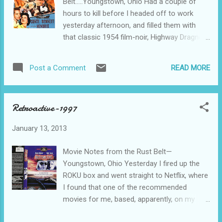
Belt.....Youngstown, Ohio Had a couple of
chances????? The piano player takes a turn
hours to kill before I headed off to work
at driving the convertible, and, during a
yesterday afternoon, and filled them with
rainstorm, stops to put up the top. When he
that classic 1954 film-noir, Highway Dragnet,
opens the door, the bookie falls out, hitting
all brought to my living room via Netflix and
his head on a rock, expiring on the spot. The
my beloved ROKU box, displayed for my
piano player does the only reasonable thing.
READ MORE
Post a Comment
viewing pleasure on the wide-screen, high-
He hides the body, assumes the bookie’s ...
definition Vizio. What a great combo, as
they might say in a film-noir. Plenty of good
Retroactive-1997
story here, but not so much that it gets in
the way of the action and writing. Korean
January 13, 2013
war veteran hooks up briefly in Las Vegas
with a washed up model in a bar. They argue
Movie Notes from the Rust Belt—
and early the next morning she’s found dead-
Youngstown, Ohio Yesterday I fired up the
-strangled with a strap of some sort, it
ROKU box and went straight to Netflix, where
would seem. Las Vegas Police accuse our
I found that one of the recommended
innocent war veteran of the murder, he
movies for me, based, apparently, on my
escapes from their custody. I mean really
previous viewing habits, was that 1997 time-
now--he’s a recently separated Army