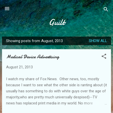
Skip to main content
Guilt
Showing posts from August, 2013
SHOW ALL
P
o
Medical Device Advertising
s
t
August 21, 2013
s
I watch my share of Fox News. Other news, too, mostly
because I want to see what the other side is ranting about (it
usually has something to do with white guys over the age of
majority,who are pretty much universally despised)--TV
news has replaced print media in my world. No more
newspapers in the house.....nor have I renewed my