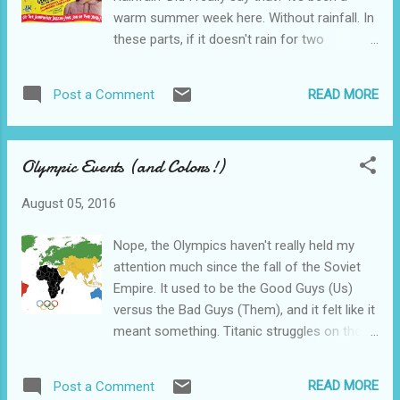
knows it, The men wore suits and combed
warm summer week here. Without rainfall. In
their hair, and the women were dressed to
these parts, if it doesn't rain for two
kill. Or be killed. Way too much story here,
consecutive days, people start talking
especially considering that the movie only
drought. Even though there's a wide fast-
lasts 50-some minutes. Night World is just
READ MORE
Post a Comment
moving river just a few feet from the front
PACKED!! with intrigue. If Pulp Fiction has a
door. Drought. HAH!! It's Sunday, and you
genealogical predecessor, this is it. W...
know what that means—That's right…..New
Olympic Events (and Colors!)
stuff on Pub-D-Hub. One of today's new
things was that 1943 barn-burner, “Jive
August 05, 2016
Junction”. I KNEW you were waiting for Jive
Junction. I just knew it. Wait no more. This
Nope, the Olympics haven't really held my
fast moving jitterbugging musical will only
attention much since the fall of the Soviet
take an hour out of your life. It's got no
Empire. It used to be the Good Guys (Us)
stars, and precious little story to get in the
versus the Bad Guys (Them), and it felt like it
way of the plot—It's a musical about putting
meant something. Titanic struggles on the
on a show. Look—this was war-time and
wrestling mat and on the track. And all that.
people needed to get away from it all. And
The current crop of Bad Guys don't really
they didn't have the Internet yet. Or cell
READ MORE
Post a Comment
have a country and don't actually field much