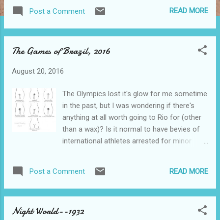
your Internet frenzy. Those of you who
READ MORE
Post a Comment
actually came here for Twin Peaks
elucidation need to become more aware of
your inner selves. I figure that if you came
The Games of Brazil, 2016
here on purpose and of your own volition,
you already know the story, such as it is, and
August 20, 2016
I need not re-tell it. Oh, like I could anyhow.
There is this…..If you insist on watching this
The Olympics lost it's glow for me sometime
thing, try to have some mushrooms and
in the past, but I was wondering if there's
chemicals on hand to ease the pain. The
anything at all worth going to Rio for (other
creator of this stinker is David Lynch. He's
than a wax)? Is it normal to have bevies of
originally from Missoula, Montana, and the
international athletes arrested for minor
winters are cold and long up there, leading
offenses then brought before courts who
some to suicide, and everyone else towards
demand cash payments as an alternative to
far too much introspection. FAR TOO
READ MORE
Post a Comment
a trial? “C'Mon down to Rio—It'll be a blast”.
MUCH!! And psycho-active drugs. When you
Except for that institutional bribery thing, of
add in the psycho-babble, imitation Inju...
course. On the other hand, there is the
Night World--1932
Brazilian Wax……….