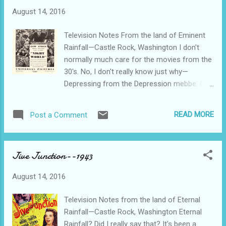
August 14, 2016
Television Notes From the land of Eminent
Rainfall—Castle Rock, Washington I don't
normally much care for the movies from the
30's. No, I don't really know just why—
Depressing from the Depression mebbe. Or
maybe it was just the way things were
filmed, written, directed….. The exception that
READ MORE
Post a Comment
proves the rule is Night World from 1932.
Everybody has a secret, and everybody holds
a grudge. Nasty business, what with
Jive Junction--1943
gangsters, cheating women, and other Night
World stuff. We got cigarette smoking
August 14, 2016
galore, and we all know that where there's
cigarette smoking, there's gonna be some
Television Notes from the land of Eternal
gunplay. That's the real reason that
Rainfall—Castle Rock, Washington Eternal
cigarettes are so deadly, and everybody
Rainfall? Did I really say that? It's been a