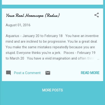
phones. Not even Velcro. And they al...
of an Ice Hockey team anyhow. So, my
interest has waned. But I did take a look to
Your Real Horoscope (Redux)
see what events are now considered
“Olympic”. Here's a partial list: -5 events in
August 01, 2016
Badminton -2 events in Beach Volleyball -A
total of 16 (!) events in Canoe -2 events in
Aquarius - January 20 to February 18 You have an inventive
Golf -2 events in Rhythmic Gymnastics -2
mind and are inclined to be progressive. You lie a great deal.
events in Rugby -2 events in Soccer -4
You make the same mistakes repeatedly because you are
events in Table Tennis -2 events in
stupid. Everyone thinks you're a jerk. Pisces - February 19
Trampoline I figure that Croquet and Rubik's
to March 20 You have a vivid imagination and often think
Cube can't really be very far behind. In all
you are being followed by the FBI or the CIA. You have minor
fairness, they are also having some track
influence on your friends and people resent you for flaunting
and field events, and some shooting
READ MORE
Post a Comment
your power. You lack confidence and are a general dipshit.
competitions too, but…….Really now, Olympi...
Aries - March 21 to April 19 You are the pioneer type and
think most people are dickheads. You are quick tempered,
MORE POSTS
impatient, and scornful of advice. You are a prick. Taurus -
April 20 to May 20 You are practical and persistent. You
have dogged determination and work like hell. Most people