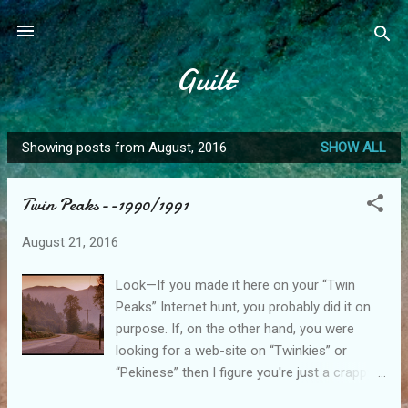
Skip to main content
Guilt
Showing posts from August, 2016
SHOW ALL
P
o
Twin Peaks--1990/1991
s
t
August 21, 2016
s
Look—If you made it here on your “Twin
Peaks” Internet hunt, you probably did it on
purpose. If, on the other hand, you were
looking for a web-site on “Twinkies” or
“Pekinese” then I figure you're just a crappy
speller—feel free to leave now and continue