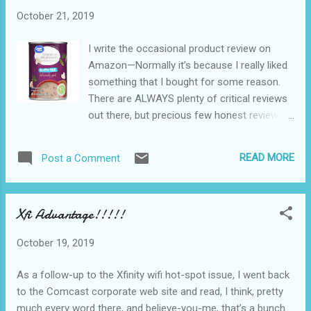
could possibly be the crushing environmental
October 21, 2019
regulations and lawsuits. No way.
I write the occasional product review on
Amazon—Normally it’s because I really liked
something that I bought for some reason.
There are ALWAYS plenty of critical reviews
out there, but precious few honest reviews
of praise. I use my real name, and if my
name is attached to an Amazon review, it’s
READ MORE
Post a Comment
an honest review. A couple of days ago, I
reviewed a group of “Amazon Partner”
retailers. I’d never done that before, but
Xfi Advantage!!!!!
here’s the upshot of the whole thing: My
bride has decided to try to go gluten-free.
October 19, 2019
That’s fine by me. Turns out, gluten-free
products are expensive and sometimes hard
As a follow-up to the Xfinity wifi hot-spot issue, I went back
to find. She wanted to make a casserole (or
to the Comcast corporate web site and read, I think, pretty
something) that called for a can of cream-
much every word there, and believe-you-me, that’s a bunch