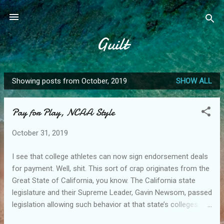
Skip to main content
Guilt
Showing posts from October, 2019
SHOW ALL
P
o
Pay for Play, NCAA Style
s
t
October 31, 2019
s
I see that college athletes can now sign endorsement deals
for payment. Well, shit. This sort of crap originates from the
Great State of California, you know. The California state
legislature and their Supreme Leader, Gavin Newsom, passed
legislation allowing such behavior at that state’s colleges.
The NCAA followed suit, otherwise all the quality athletes