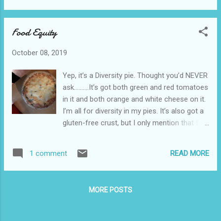
see where this is going. Comcast has a 1 TB
data limit. OK, not really a limit. It’s a cap.
Food Equity
Yeah, that’s it…..a cap. I have the minimum
cable TV package that’s available, and I
October 08, 2019
access it via the ROKU streaming application.
When I got that app, I was specifically
Yep, it’s a Diversity pie. Thought you’d NEVER
informed by a Comcast employee on the
ask……….It’s got both green and red tomatoes
phone that streaming through that app did
in it and both orange and white cheese on it.
not count against my data cap. They were
I’m all for diversity in my pies. It’s also got a
specific. Mostly, when I watch TV, I access it
gluten-free crust, but I only mention that for
through HULU anyhow, not Comcast. Had a
the hipsters from Portland. Later on I’m
Comcast Tech at the house today who told
hoping for Equity cookies. They’ll have both
me exactly the opposite regarding the
READ MORE
1 comment
white and dark chocolate chips, but you can’t
Comcast streaming app—he said that
point out the difference. And remember,
anything that was streaming through the
they’re cookies, not crackers.
modem/...
MORE POSTS