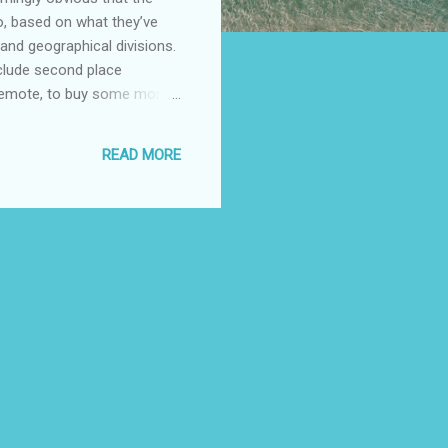
do, based on what they’ve
and geographical divisions.
nclude second place
 remote, to buy some more
 names, sort of on the
ow division for the upper
READ MORE
real estate in a fly-over