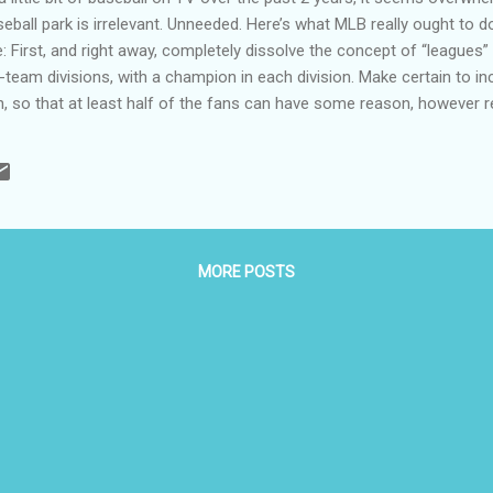
seball park is irrelevant. Unneeded. Here’s what MLB really ought to 
irst, and right away, completely dissolve the concept of “leagues” 
-team divisions, with a champion in each division. Make certain to i
on, so that at least half of the fans can have some reason, however
guys. Just like they do in basketball. Re-name the divisions with cute
hockey. You know—the Eco division for the Pacific Northwest, the Sn
 Next, MLB seems to have plenty of money, so buy up a crap-load of 
MORE POSTS