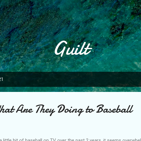
Skip to main content
Guilt
21
at Are They Doing to Baseball
little bit of baseball on TV over the past 2 years, it seems overwhe