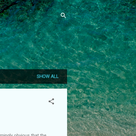
SHOW ALL
lmingly obvious that the