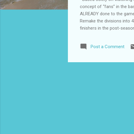
concept of “fans” in the ba
ALREADY done to the game: F
Remake the divisions into 4
finishers in the post-seas
t-shirts and hats for their 
concept of what they do in 
Post a Comment
Midwest—that sort of thing.
state like Ka...