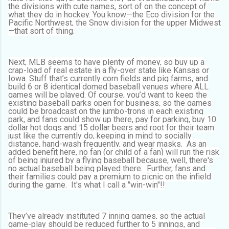
the divisions with cute names, sort of on the concept of
what they do in hockey. You know—the Eco division for the
Pacific Northwest, the Snow division for the upper Midwest
—that sort of thing.
Next, MLB seems to have plenty of money, so buy up a
crap-load of real estate in a fly-over state like Kansas or
Iowa. Stuff that’s currently corn fields and pig farms, and
build 6 or 8 identical domed baseball venues where ALL
games will be played. Of course, you’d want to keep the
existing baseball parks open for business, so the games
could be broadcast on the jumbo-trons in each existing
park, and fans could show up there, pay for parking, buy 10
dollar hot dogs and 15 dollar beers and root for their team
just like the currently do, keeping in mind to socially
distance, hand-wash frequently, and wear masks. As an
added benefit here, no fan (or child of a fan) will run the risk
of being injured by a flying baseball because, well, there's
no actual baseball being played there. Further, fans and
their families could pay a premium to picnic on the infield
during the game. It's what I call a "win-win"!!
They’ve already instituted 7 inning games, so the actual
game-play should be reduced further to 5 innings, and