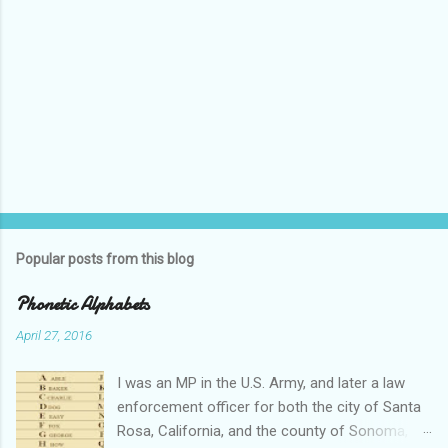
Popular posts from this blog
Phonetic Alphabets
April 27, 2016
I was an MP in the U.S. Army, and later a law
enforcement officer for both the city of Santa
Rosa, California, and the county of Sonoma,