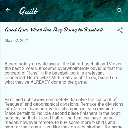
Guilt
Skip to main content
Good God, What Are They Doing to Baseball
May 02, 2021
Based solely on watching a little bit of baseball on TV over
the past 2 years, it seems overwhelmingly obvious that the
concept of “fans” in the baseball park is irrelevant.
Unneeded. Here’s what MLB really ought to do, based on
what they’ve ALREADY done to the game:
First, and right away, completely dissolve the concept of
“leagues” and geographical divisions. Remake the divisions
into 4-team divisions, with a champion in each division.
Make certain to include second place finishers in the post-
season, so that at least half of the fans can have some
reason, however remote, to buy some more t-shirts and
hats for their guys. Just like they do in basketball. Re-name