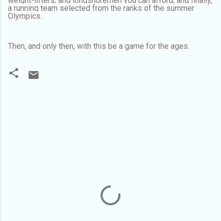
weight-lifters, and longshoremen you can afford, and finally,
a running team selected from the ranks of the summer
Olympics.
Then, and only then, with this be a game for the ages.
C
o
m
m
e
n
t
s