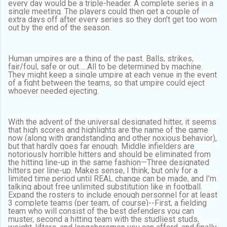
every day would be a triple-header. A complete series in a
single meeting. The players could then get a couple of
extra days off after every series so they don’t get too worn
out by the end of the season.
Human umpires are a thing of the past. Balls, strikes,
fair/foul, safe or out…..All to be determined by machine.
They might keep a single umpire at each venue in the event
of a fight between the teams, so that umpire could eject
whoever needed ejecting.
With the advent of the universal designated hitter, it seems
that high scores and highlights are the name of the game
now (along with grandstanding and other noxious behavior),
but that hardly goes far enough. Middle infielders are
notoriously horrible hitters and should be eliminated from
the hitting line-up in the same fashion—Three designated
hitters per line-up. Makes sense, I think, but only for a
limited time period until REAL change can be made, and I’m
talking about free unlimited substitution like in football.
Expand the rosters to include enough personnel for at least
3 complete teams (per team, of course)--First, a fielding
team who will consist of the best defenders you can
muster, second a hitting team with the studliest studs,