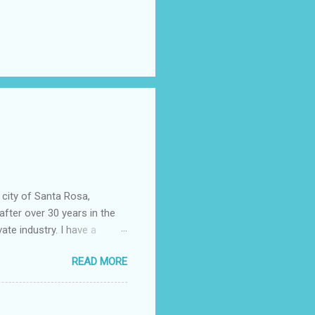
 city of Santa Rosa,
after over 30 years in the
vate industry. I have a
ered, much to my dismay,
READ MORE
 told you that so I could
epending almost entirely on
ficer……….or not. I now work
community college. It wasn't