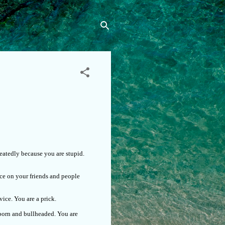
eatedly because you are stupid.
ce on your friends and people
ice. You are a prick.
bborn and bullheaded. You are