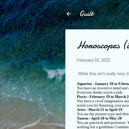
Guilt
Horoscopes (if
February 03, 2022
While this isn't really new, i
Aquarius - January 20 to Febru
You have an inventive mind and ar
Everyone thinks you're a jerk.
Pisces - February 19 to March 
You have a vivid imagination and
resent you for flaunting your pow
Aries - March 21 to April 19
You are the pioneer type and thin
Taurus - April 20 to May 20
You are practical and persistent
nothing but a goddamn Communi