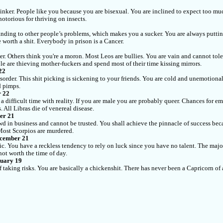
hinker. People like you because you are bisexual. You are inclined to expect too muc
notorious for thriving on insects.
nding to other people’s problems, which makes you a sucker. You are always putting
 worth a shit. Everybody in prison is a Cancer.
er. Others think you're a moron. Most Leos are bullies. You are vain and cannot tole
le are thieving mother-fuckers and spend most of their time kissing mirrors.
22
sorder. This shit picking is sickening to your friends. You are cold and unemotional
d pimps.
r 22
e a difficult time with reality. If you are male you are probably queer. Chances for
 All Libras die of venereal disease.
er 21
wd in business and cannot be trusted. You shall achieve the pinnacle of success becau
 Most Scorpios are murdered.
ecember 21
ic. You have a reckless tendency to rely on luck since you have no talent. The major
not worth the time of day.
nuary 19
f taking risks. You are basically a chickenshit. There has never been a Capricorn o