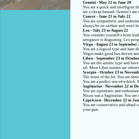
Gemini - May 21 to June 20
You are a quick and intelligent t
are a cheap bastard. Gemini’s are 
Cancer - June 21 to July 22
You are sympathetic and understa
always be on welfare and won't be
Leo - July 23 to August 22
You consider yourself a born lead
arrogance is disgusting. Leo peop
Virgo - August 23 to September 
You are a logical type and hate di
Virgos make good bus drivers an
Libra - September 23 to Octobe
You are the artistic type and hav
nil. Most Libra women are whores.
Scorpio - October 23 to Novemb
The worst of the lot. You are shre
You are a perfect son-of-a-bitch.
Sagittarius - November 22 to D
You are optimistic and enthusiast
Nixon was a Sagittarian. You are 
Capricorn - December 22 to Ja
You are conservative and afraid o
your gun.