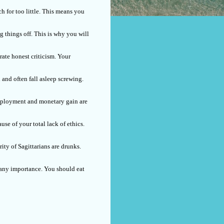
h for too little. This means you
 things off. This is why you will
rate honest criticism. Your
 and often fall asleep screwing.
 employment and monetary gain are
se of your total lack of ethics.
ity of Sagittarians are drunks.
f any importance. You should eat