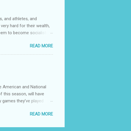
s. One of them had rank
, and athletes, and
very hard for their wealth,
 seem to become socialists?
ed to capitalize words like
READ MORE
talizing every ethnicity
ose that coastal big cities
stions.
he American and National
f this season, will have
y games they’ve played
 see any point of having
READ MORE
divvy up the teams in 4
to use. Give the little
er. There’s currently 30