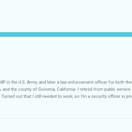
MP in the U.S. Army, and later a law enforcement officer for both the
a, and the county of Sonoma, California. I retired from public service 
 Turned out that I still needed to work, so I'm a security officer in pri
nvestigator's license and have done some of that work, but I discov
e I am really quite competent at the work, I'm a crappy businessman. I
this: Working in private security is either pretty nice or truly awful, d
he outfit you work for is headed up by a former law enforcement of
rity officer for two really good private companies and a really nice 