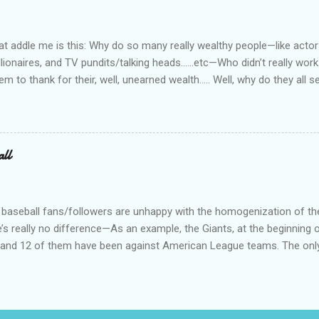
at way. I worked, ever so briefly, for two really miserable companie
as dispatcher...
 addle me is this: Why do so many really wealthy people—like actors
lionaires, and TV pundits/talking heads…...etc—Who didn’t really work 
tem to thank for their, well, unearned wealth….. Well, why do they all
for the ones who have become commies, of course….. Ya’ know, I us
such, but quit doing that when the lefties began the practice of capi
abitually written in lower case. On a related note, why is it do you s’p
d bums on the street? Not that I have any answers—I just have que
all
 baseball fans/followers are unhappy with the homogenization of t
e’s really no difference—As an example, the Giants, at the beginning o
s, and 12 of them have been against American League teams. The onl
al League team is a 3 game series against the Dodgers. I don’t really
an League teams. Just call is Big Boys Baseball (or something) and 
 geography, or political bent, or total tattoos, or whatever you want 
mes, like the Peppercorn Division, or the Cornfield Division, or whatev