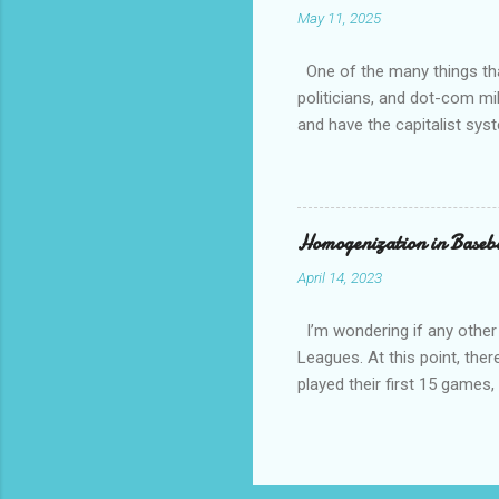
May 11, 2025
always th
amateurs 
One of the many things that
politicians, and dot-com mil
and have the capitalist sys
How come is that?? Except 
communist and socialist and 
other than white, which is h
have overwhelming crime an
Homogenization in Baseb
April 14, 2023
I’m wondering if any other
Leagues. At this point, ther
played their first 15 game
against a traditional Nation
National League and Americ
team configurations based on
divisions whimsical local na