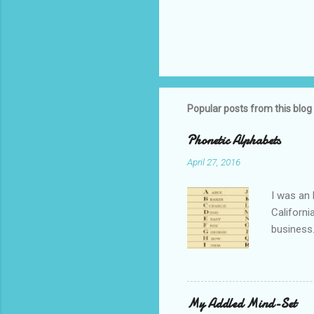
Popular posts from this blog
Phonetic Alphabets
April 27, 2016
I was an 
Californi
business.
private i
that whil
tell you 
whether t
My Addled Mind-Set
as a secu