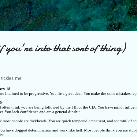
Skip to main content
 you're into that sort of thing)
t tickles me:
ary 18
e inclined to be progressive. You lie a great deal. You make the same mistakes rep
20
 often think you are being followed by the FBI or the CIA. You have minor influen
er. You lack confidence and are a general dipshit.
k most people are dickheads. You are quick tempered, impatient, and scornful of adv
. You have dogged determination and work like hell. Most people think you are stu
st.