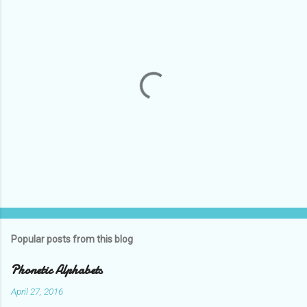
P
o
s
t
Popular posts from this blog
a
C
Phonetic Alphabets
o
m
April 27, 2016
m