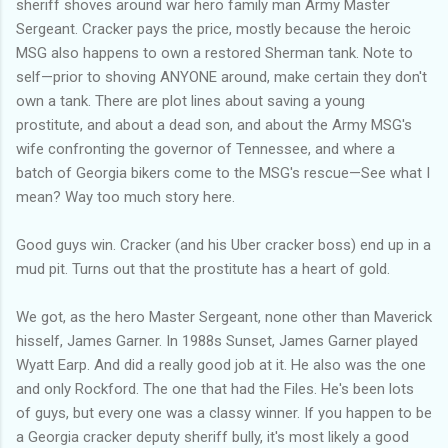
sheriff shoves around war hero family man Army Master
Sergeant. Cracker pays the price, mostly because the heroic
MSG also happens to own a restored Sherman tank. Note to
self—prior to shoving ANYONE around, make certain they don't
own a tank. There are plot lines about saving a young
prostitute, and about a dead son, and about the Army MSG's
wife confronting the governor of Tennessee, and where a
batch of Georgia bikers come to the MSG's rescue—See what I
mean? Way too much story here.
Good guys win. Cracker (and his Uber cracker boss) end up in a
mud pit. Turns out that the prostitute has a heart of gold.
We got, as the hero Master Sergeant, none other than Maverick
hisself, James Garner. In 1988s Sunset, James Garner played
Wyatt Earp. And did a really good job at it. He also was the one
and only Rockford. The one that had the Files. He's been lots
of guys, but every one was a classy winner. If you happen to be
a Georgia cracker deputy sheriff bully, it's most likely a good