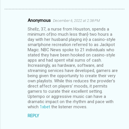
Anonymous
December 6, 2022 at 2:38 PM
C
Shellz, 37, a nurse from Houston, spends a
o
minimum of|no much less than} two hours a
m
day with her husband playing in} a casino-style
smartphone recreation referred to as Jackpot
m
Magic. NBC News spoke to 21 individuals who
stated they have been hooked on casino-style
e
apps and had spent vital sums of cash.
n
Increasingly, as hardware, software, and
streaming services have developed, gamers are
t
being given the opportunity to create their very
s
own playlists. While this reduces the provider’s
direct affect on players’ moods, it permits
gamers to curate their excellent setting.
Uptempo or aggressive music can have a
dramatic impact on the rhythm and pace with
which
1xbet
the listener moves.
REPLY