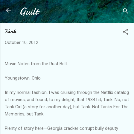
Guilt
Skip to main content
Tank
October 10, 2012
Movie Notes from the Rust Belt.....
Youngstown, Ohio
In my normal fashion, I was cruising through the Netflix catalog
of movies, and found, to my delight, that 1984 hit, Tank. No, not
Tank Girl (a story for another day), but Tank. Not Tanks For The
Memories, but Tank.
Plenty of story here—Georgia cracker corrupt bully deputy