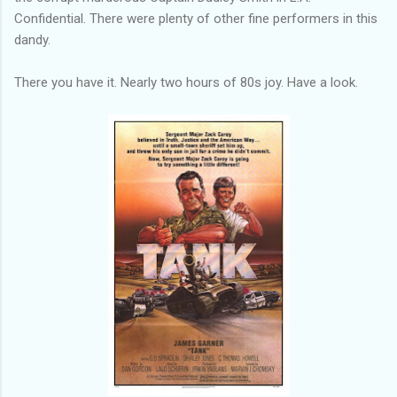
Confidential. There were plenty of other fine performers in this
dandy.
There you have it. Nearly two hours of 80s joy. Have a look.