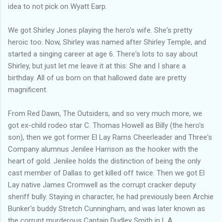
idea to not pick on Wyatt Earp.
We got Shirley Jones playing the hero's wife. She's pretty
heroic too. Now, Shirley was named after Shirley Temple, and
started a singing career at age 6. There's lots to say about
Shirley, but just let me leave it at this: She and I share a
birthday. All of us born on that hallowed date are pretty
magnificent.
From Red Dawn, The Outsiders, and so very much more, we
got ex-child rodeo star C. Thomas Howell as Billy (the hero's
son), then we got former El Lay Rams Cheerleader and Three's
Company alumnus Jenilee Harrison as the hooker with the
heart of gold. Jenilee holds the distinction of being the only
cast member of Dallas to get killed off twice. Then we got El
Lay native James Cromwell as the corrupt cracker deputy
sheriff bully. Staying in character, he had previously been Archie
Bunker's buddy Stretch Cunningham, and was later known as
the corrupt murderous Captain Dudley Smith in L.A.