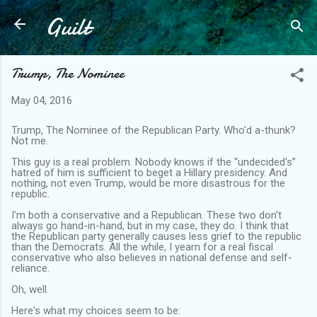
Guilt
Skip to main content
Trump, The Nominee
May 04, 2016
Trump, The Nominee of the Republican Party. Who'd a-thunk?
Not me.
This guy is a real problem. Nobody knows if the “undecided's”
hatred of him is sufficient to beget a Hillary presidency. And
nothing, not even Trump, would be more disastrous for the
republic.
I'm both a conservative and a Republican. These two don't
always go hand-in-hand, but in my case, they do. I think that
the Republican party generally causes less grief to the republic
than the Democrats. All the while, I yearn for a real fiscal
conservative who also believes in national defense and self-
reliance.
Oh, well.
Here's what my choices seem to be: