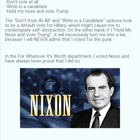
-Don't vote at all
-Write in a candidate
-Hold my nose and vote Trump
The “Don't Vote At All” and “Write in a Candidate” options look
to be a default vote for Hillary, which might cause me to
contemplate self-destruction. On the other hand, if I “Hold My
Nose and Vote Trump”, it will necessarily turn me into a liar,
because I will NEVER admit that I voted for the punk.
In the For Whatever It's Worth department, I voted Nixon and
have always been proud that I did so.