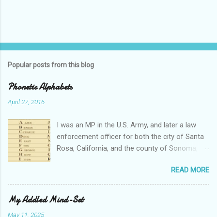
Popular posts from this blog
Phonetic Alphabets
April 27, 2016
I was an MP in the U.S. Army, and later a law
enforcement officer for both the city of Santa
Rosa, California, and the county of Sonoma,
California. I retired from public service after
READ MORE
over 30 years in the business. Turned out that I
still needed to work, so I'm a security officer in
private industry. I have a private investigator's
My Addled Mind-Set
license and have done some of that work, but I
May 11, 2025