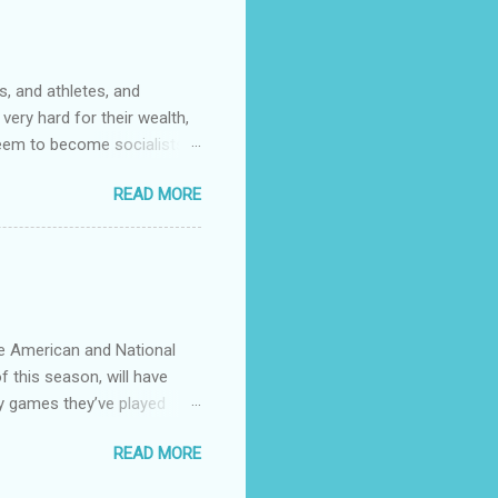
community college. It wasn't
s. One of them had rank
, and athletes, and
very hard for their wealth,
 seem to become socialists?
ed to capitalize words like
READ MORE
talizing every ethnicity
ose that coastal big cities
stions.
he American and National
f this season, will have
y games they’ve played
 see any point of having
READ MORE
divvy up the teams in 4
to use. Give the little