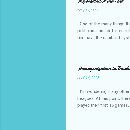
My Addled Mind-Set
as a secu
May 11, 2025
always th
amateurs 
One of the many things that
politicians, and dot-com mil
and have the capitalist sys
How come is that?? Except 
communist and socialist and 
other than white, which is h
have overwhelming crime an
Homogenization in Baseb
April 14, 2023
I’m wondering if any other
Leagues. At this point, ther
played their first 15 game
against a traditional Nation
National League and Americ
team configurations based on