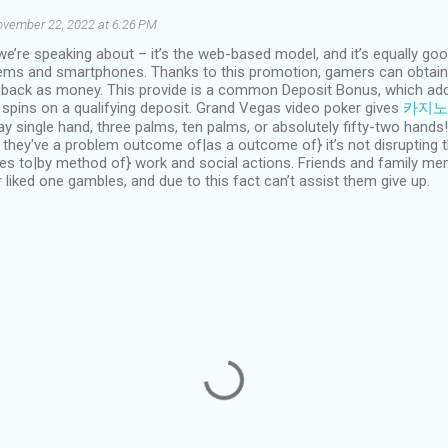
vember 22, 2022 at 6:26 PM
 we’re speaking about – it’s the web-based model, and it’s equally g
ms and smartphones. Thanks to this promotion, gamers can obtain a
s back as money. This provide is a common Deposit Bonus, which add
 spins on a qualifying deposit. Grand Vegas video poker gives
카지노
play single hand, three palms, ten palms, or absolutely fifty-two hand
they've a problem outcome of|as a outcome of} it’s not disrupting th
es to|by method of} work and social actions. Friends and family m
r liked one gambles, and due to this fact can’t assist them give up.