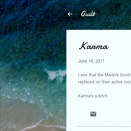
Guilt
Karma
June 16, 2011
I see that the Marlin's Scot
replaced on their active ro
Karma's a bitch.