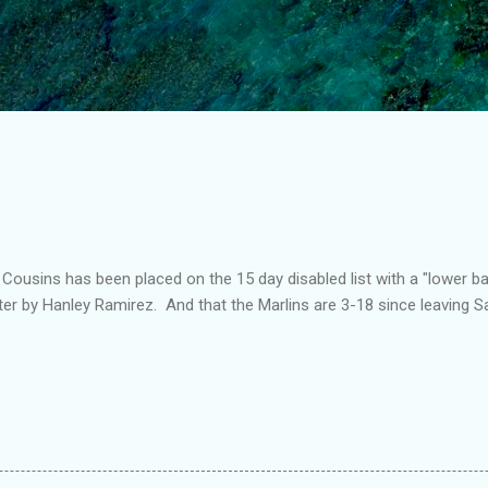
Skip to main content
t Cousins has been placed on the 15 day disabled list with a "lower b
ster by Hanley Ramirez. And that the Marlins are 3-18 since leaving S