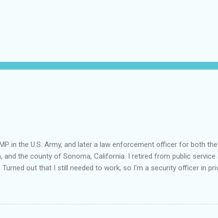
MP in the U.S. Army, and later a law enforcement officer for both the
a, and the county of Sonoma, California. I retired from public service 
 Turned out that I still needed to work, so I'm a security officer in pri
nvestigator's license and have done some of that work, but I discov
e I am really quite competent at the work, I'm a crappy businessman. I
this: Working in private security is either pretty nice or truly awful, d
he outfit you work for is headed up by a former law enforcement of