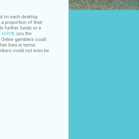
ood on each desktop
 proportion of their
s further funds or a
 사이트
you the
s! Online gamblers could
eir lives in terms
embers could not even be