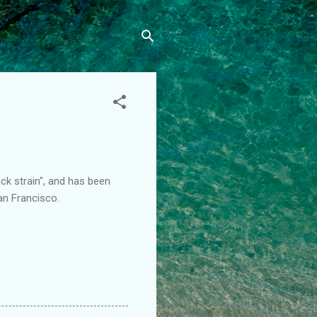
ack strain", and has been
an Francisco.