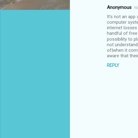
Anonymous
No
C
It’s not an app
o
computer syste
m
internet losse
handful of free
m
possibility to 
not understand 
e
of|when it com
n
aware that thei
t
REPLY
s