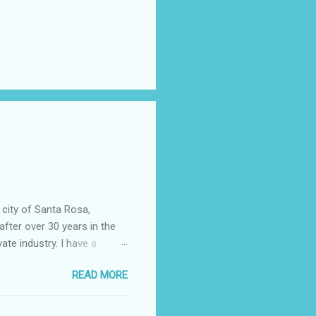
 city of Santa Rosa,
after over 30 years in the
vate industry. I have a
ered, much to my dismay,
READ MORE
 told you that so I could
epending almost entirely on
ficer……….or not. I now work