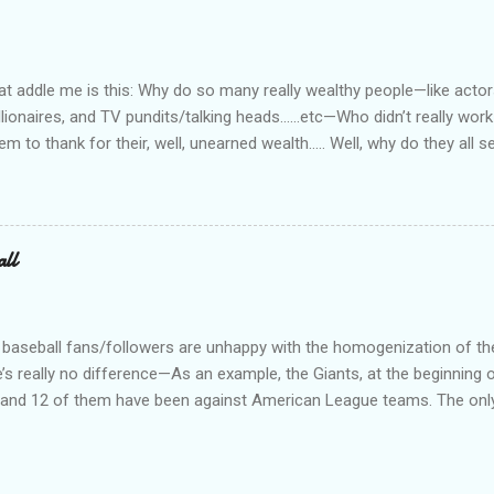
rity officer for two really good private companies and a really nice 
at way. I worked, ever so briefly, for two really miserable companie
as dispatcher...
 addle me is this: Why do so many really wealthy people—like actors
lionaires, and TV pundits/talking heads…...etc—Who didn’t really work 
tem to thank for their, well, unearned wealth….. Well, why do they all
for the ones who have become commies, of course….. Ya’ know, I us
such, but quit doing that when the lefties began the practice of capi
abitually written in lower case. On a related note, why is it do you s’p
d bums on the street? Not that I have any answers—I just have que
all
 baseball fans/followers are unhappy with the homogenization of t
e’s really no difference—As an example, the Giants, at the beginning o
s, and 12 of them have been against American League teams. The onl
al League team is a 3 game series against the Dodgers. I don’t really
an League teams. Just call is Big Boys Baseball (or something) and 
 geography, or political bent, or total tattoos, or whatever you want 