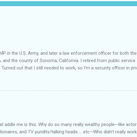
MP in the U.S. Army, and later a law enforcement officer for both the
a, and the county of Sonoma, California. I retired from public service 
 Turned out that I still needed to work, so I'm a security officer in pri
nvestigator's license and have done some of that work, but I discov
e I am really quite competent at the work, I'm a crappy businessman. I
this: Working in private security is either pretty nice or truly awful, d
he outfit you work for is headed up by a former law enforcement of
rity officer for two really good private companies and a really nice 
at way. I worked, ever so briefly, for two really miserable companie
as dispatcher...
 addle me is this: Why do so many really wealthy people—like actors
lionaires, and TV pundits/talking heads…...etc—Who didn’t really work 