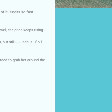
t of business so fast……
well, the price keeps rising.
, but still----Jeebus.
So I
rced to grab her around the