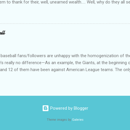
tem to thank for their, well, unearned wealth….. Well, why do they all
for the ones who have become commies, of course….. Ya’ know, I us
such, but quit doing that when the lefties began the practice of capi
abitually written in lower case. On a related note, why is it do you s’p
d bums on the street? Not that I have any answers—I just have que
all
 baseball fans/followers are unhappy with the homogenization of t
e’s really no difference—As an example, the Giants, at the beginning o
s, and 12 of them have been against American League teams. The onl
al League team is a 3 game series against the Dodgers. I don’t really
an League teams. Just call is Big Boys Baseball (or something) and 
 geography, or political bent, or total tattoos, or whatever you want 
mes, like the Peppercorn Division, or the Cornfield Division, or whatev
 up 10 more, there would be 40 teams, or ten 4-team divisions. Jus
Powered by Blogger
Theme images by
Galeries