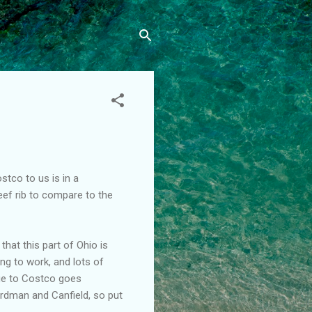
stco to us is in a
eef rib to compare to the
that this part of Ohio is
ling to work, and lots of
e to Costco goes
oardman and Canfield, so put