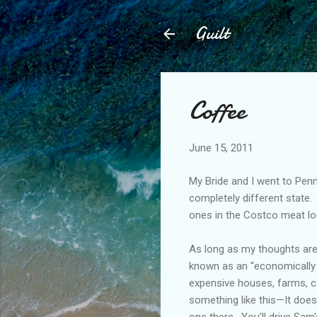
Guilt
Coffee
June 15, 2011
My Bride and I went to Penn
completely different state.
ones in the Costco meat lo
As long as my thoughts are
known as an “economically de
expensive houses, farms, c
something like this—It does
one there.
You'll drive Sam