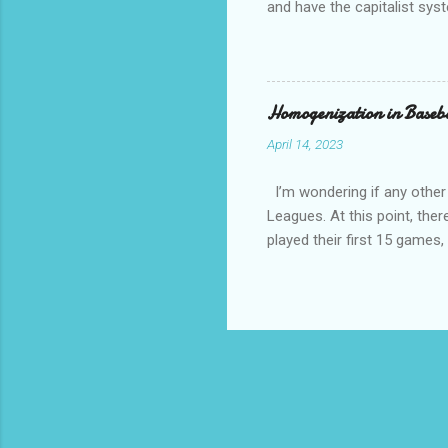
and have the capitalist sys
How come is that?? Except 
communist and socialist and 
other than white, which is h
have overwhelming crime an
Homogenization in Baseb
April 14, 2023
I’m wondering if any other
Leagues. At this point, ther
played their first 15 game
against a traditional Nation
National League and Americ
team configurations based on
divisions whimsical local na
MLB teams, so if they made
every year!! And the...