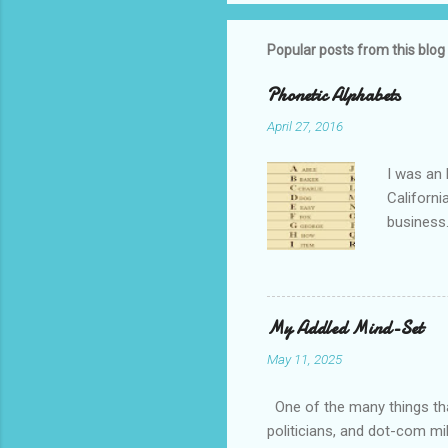
Popular posts from this blog
Phonetic Alphabets
April 27, 2016
I was an 
Californi
business.
private i
that whil
tell you 
whether t
My Addled Mind-Set
as a secu
May 11, 2025
always th
amateurs 
One of the many things that
politicians, and dot-com mil