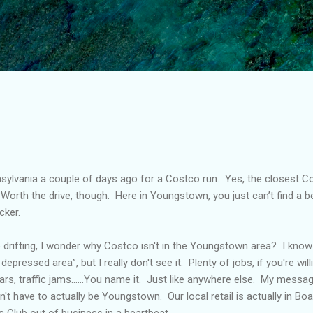
Skip to main content
sylvania a couple of days ago for a Costco run.
Yes, the closest Co
Worth the drive, though.
Here in Youngstown, you just can’t find a b
cker.
 drifting, I wonder why Costco isn't in the Youngstown area?
I know 
pressed area”, but I really don't see it.
Plenty of jobs, if you're wil
ars, traffic jams……You name it.
Just like anywhere else.
My messag
n't have to actually be Youngstown.
Our local retail is actually in B
's Club out of business in a heartbeat.