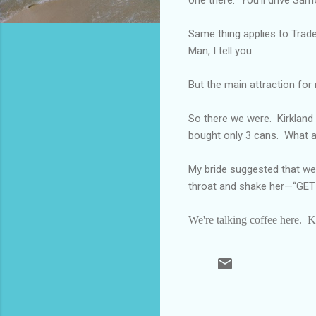
Same thing applies to Trader
Man, I tell you.
But the main attraction for
So there we were.
Kirkland
bought only 3 cans.
What a
My bride suggested that we 
throat and shake her—“G
We're talking coffee here.
K
C