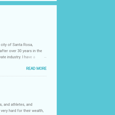
 city of Santa Rosa,
after over 30 years in the
vate industry. I have a
ered, much to my dismay,
READ MORE
 told you that so I could
epending almost entirely on
ficer……….or not. I now work
community college. It wasn't
s. One of them had rank
, and athletes, and
very hard for their wealth,