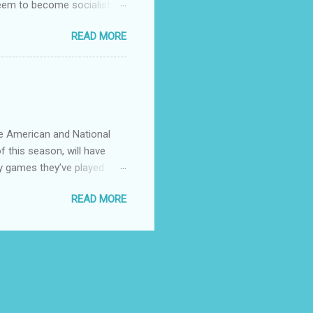
 seem to become socialists?
ed to capitalize words like
READ MORE
talizing every ethnicity
ose that coastal big cities
stions.
he American and National
f this season, will have
y games they’ve played
 see any point of having
READ MORE
divvy up the teams in 4
to use. Give the little
er. There’s currently 30
t think!! Ten Champions