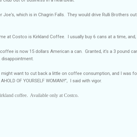
 Joe's, which is in Chagrin Falls.
They would drive Rulli Brothers ou
 me at Costco is Kirkland Coffee.
I usually buy 6 cans at a time, and, 
 coffee is now 15 dollars American a can.
Granted, it's a 3 pound can
 disappointment.
might want to cut back a little on coffee consumption, and I was fo
ET AHOLD OF YOURSELF WOMAN!!”,
I said with vigor.
irkland coffee.
Available only at Costco.