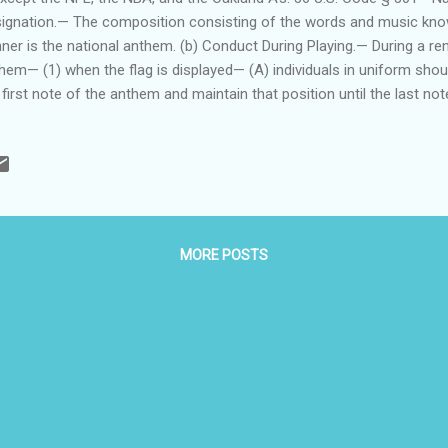
ignation.— The composition consisting of the words and music kno
ner is the national anthem. (b) Conduct During Playing.— During a ren
hem— (1) when the flag is displayed— (A) individuals in uniform should
 first note of the anthem and maintain that position until the last n
ed Forces and veterans who are present but not in uniform may rende
 manner provided for individuals in uniform; and (C) all other person
g and stand at attention with their right hand over the heart, and men n
uld remove their headdress with their right hand and hold it at the le
r the heart; and (2) when the flag is not displayed, all present shou
in the sa...
MORE POSTS