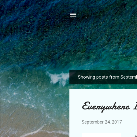
Showing posts from Septemb
P
o
s
Everywhere 
t
s
September 24, 2017
...