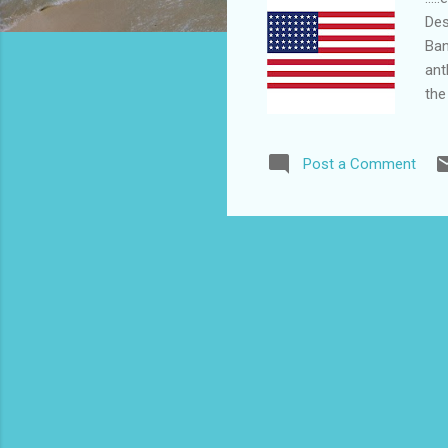
Des
Ban
ant
the
Arm
the
Post a Comment
fla
sho
ove
act 