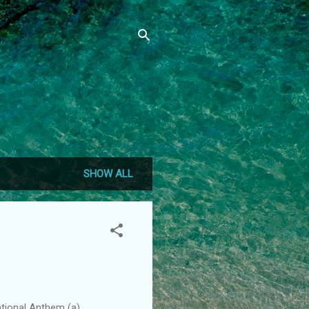
SHOW ALL
ational Anthem (a)