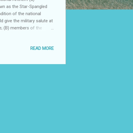
wn as the Star-Spangled
dition of the national
 give the military salute at
ote; (B) members of the
r the military salute in
s present should face the
READ MORE
ot in uniform, if applicable,
ft shoulder, the hand being
ld face toward the music and