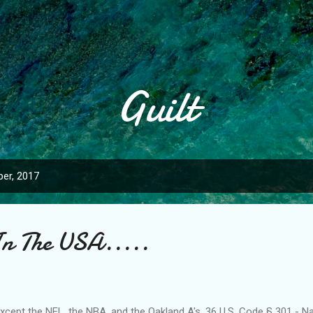
Skip to main content
Guilt
er, 2017
In The USA.....
..except the NFL, the NBA, and the Oakland A's. 36 U.S. Code § 301 - N