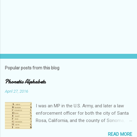
Popular posts from this blog
Phonetic Alphabets
April 27, 2016
I was an MP in the U.S. Army, and later a law
enforcement officer for both the city of Santa
Rosa, California, and the county of Sonoma,
California. I retired from public service after
READ MORE
over 30 years in the business. Turned out that I