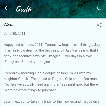
Guilt
Skip to main content
Fleas
June 30, 2011
Happy end of June, 2011. Tomorrow begins, of all things, July.
The really big deal for the beginning of July this year is that I
get 2 consecutive days off. Imagine. Two days in a row.
Friday and Saturday. Imagine.
Tomorrow morning I jog a couple or three miles with my
neighbor Chuck--Then head to Rogers, Ohio to the flea mart.
Not like we actually need any more fleas right now, but there
might be other things to purchase.
Later, I expect to take my bride to the movies and mebbe dive