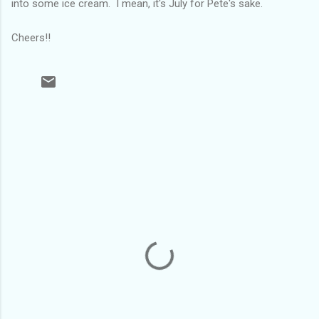
into some ice cream. I mean, it's July for Pete's sake.
Cheers!!
C
o
m
m
e
n
t
s