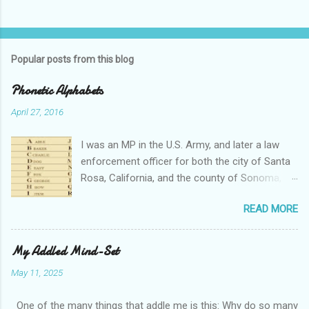
Popular posts from this blog
Phonetic Alphabets
April 27, 2016
I was an MP in the U.S. Army, and later a law
enforcement officer for both the city of Santa
Rosa, California, and the county of Sonoma,
California. I retired from public service after
READ MORE
over 30 years in the business. Turned out that I
still needed to work, so I'm a security officer in
private industry. I have a private investigator's
My Addled Mind-Set
license and have done some of that work, but I
May 11, 2025
discovered, much to my dismay, that while I am
really quite competent at the work, I'm a crappy
One of the many things that addle me is this: Why do so many