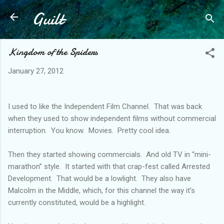
Guilt
Skip to main content
Kingdom of the Spiders
January 27, 2012
I used to like the Independent Film Channel. That was back
when they used to show independent films without commercial
interruption. You know. Movies. Pretty cool idea.
Then they started showing commercials. And old TV in “mini-
marathon” style. It started with that crap-fest called Arrested
Development. That would be a lowlight. They also have
Malcolm in the Middle, which, for this channel the way it’s
currently constituted, would be a highlight.