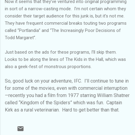
Now it seems that they’ve ventured into original programming
in sort of a narrow-casting mode. I’m not certain whom they
consider their target audience for this junk is, but it’s not me.
They have frequent commercial breaks touting two programs
called “Portlandia” and “The Increasingly Poor Decisions of
Todd Margaret”.
Just based on the ads for these programs, I’ll skip them.
Looks to be along the lines of The Kids in the Hall, which was
also a geek-fest of monstrous proportions.
So, good luck on your adventure, IFC. I’ll continue to tune in
for some of the movies, even with commercial interruption
—recently you had a film from 1977 starring William Shatner
called “Kingdom of the Spiders” which was fun. Captain
Kirk as a rural veterinarian. Hard to get better than that.