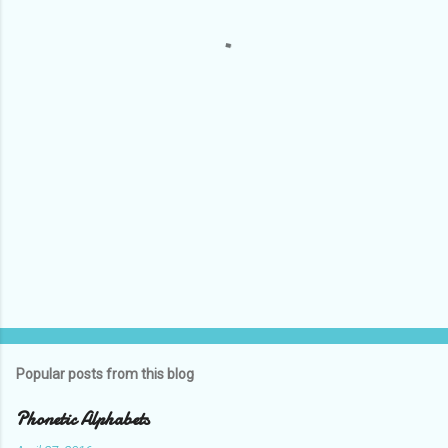
n
t
s
Popular posts from this blog
Phonetic Alphabets