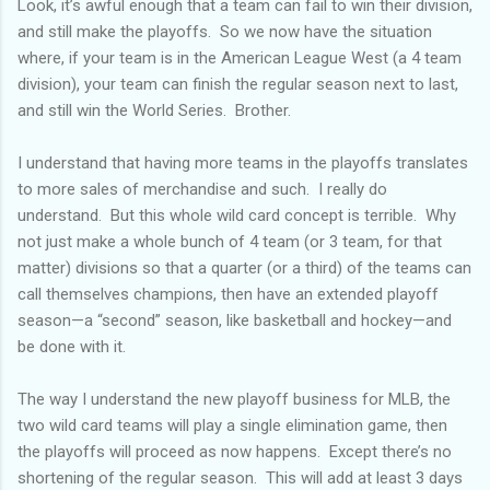
Look, it’s awful enough that a team can fail to win their division,
and still make the playoffs. So we now have the situation
where, if your team is in the American League West (a 4 team
division), your team can finish the regular season next to last,
and still win the World Series. Brother.
I understand that having more teams in the playoffs translates
to more sales of merchandise and such. I really do
understand. But this whole wild card concept is terrible. Why
not just make a whole bunch of 4 team (or 3 team, for that
matter) divisions so that a quarter (or a third) of the teams can
call themselves champions, then have an extended playoff
season—a “second” season, like basketball and hockey—and
be done with it.
The way I understand the new playoff business for MLB, the
two wild card teams will play a single elimination game, then
the playoffs will proceed as now happens. Except there’s no
shortening of the regular season. This will add at least 3 days