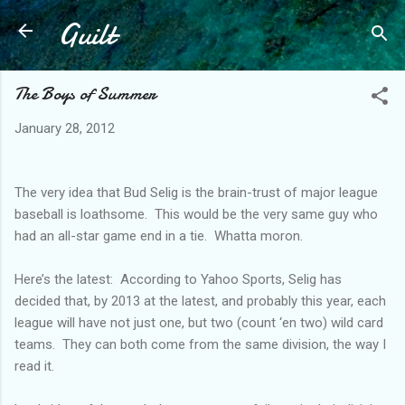
Guilt
Skip to main content
The Boys of Summer
January 28, 2012
The very idea that Bud Selig is the brain-trust of major league
baseball is loathsome. This would be the very same guy who
had an all-star game end in a tie. Whatta moron.
Here’s the latest: According to Yahoo Sports, Selig has
decided that, by 2013 at the latest, and probably this year, each
league will have not just one, but two (count ‘en two) wild card
teams. They can both come from the same division, the way I
read it.