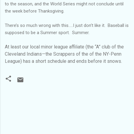
to the season, and the World Series might not conclude until
the week before Thanksgiving.
There’s so much wrong with this…..I just don’t like it. Baseball is
supposed to be a Summer sport. Summer.
At least our local minor league affiliate (the “A” club of the
Cleveland Indians—the Scrappers of the of the NY-Penn
League) has a short schedule and ends before it snows.
C
o
m
m
e