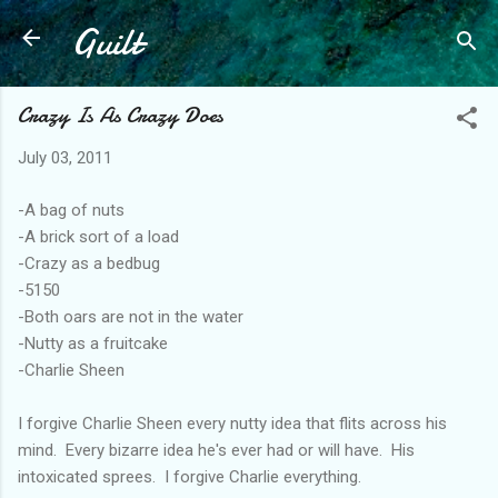
Guilt
Skip to main content
Crazy Is As Crazy Does
July 03, 2011
-A bag of nuts
-A brick sort of a load
-Crazy as a bedbug
-5150
-Both oars are not in the water
-Nutty as a fruitcake
-Charlie Sheen
I forgive Charlie Sheen every nutty idea that flits across his
mind. Every bizarre idea he's ever had or will have. His
intoxicated sprees. I forgive Charlie everything.