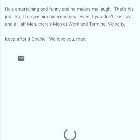
He's entertaining and funny and he makes me laugh. That's his
job. So, I forgive him his excesses. Even if you don't like Two
and a Half Men, there's Men at Work and Terminal Velocity.
Keep after it Charlie. We love you, man.
C
o
m
m
e
n
t
s