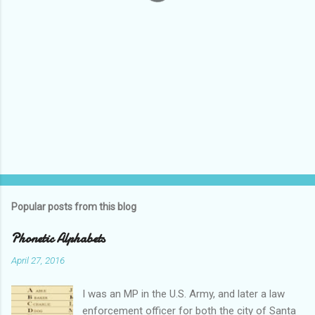
Popular posts from this blog
Phonetic Alphabets
April 27, 2016
I was an MP in the U.S. Army, and later a law
enforcement officer for both the city of Santa