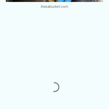
ihasabucket.com