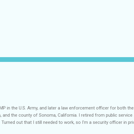
MP in the U.S. Army, and later a law enforcement officer for both the
a, and the county of Sonoma, California. I retired from public service 
 Turned out that I still needed to work, so I'm a security officer in pri
nvestigator's license and have done some of that work, but I discov