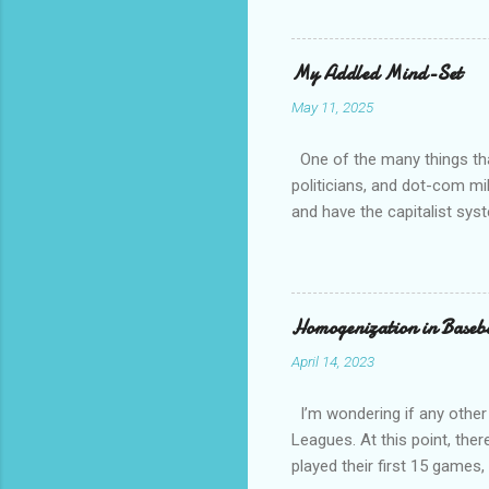
that whil
tell you 
whether t
My Addled Mind-Set
as a secu
May 11, 2025
always th
amateurs 
One of the many things that
politicians, and dot-com mil
and have the capitalist sys
How come is that?? Except 
communist and socialist and 
other than white, which is h
have overwhelming crime an
Homogenization in Baseb
April 14, 2023
I’m wondering if any other
Leagues. At this point, ther
played their first 15 game