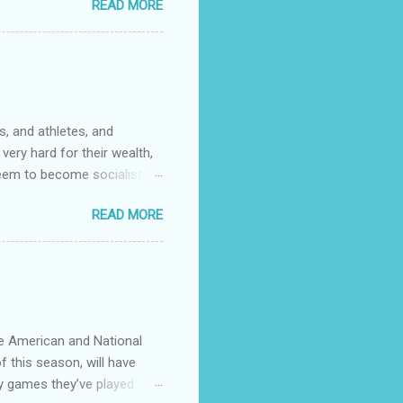
READ MORE
 told you that so I could
epending almost entirely on
ficer……….or not. I now work
community college. It wasn't
s. One of them had rank
, and athletes, and
very hard for their wealth,
 seem to become socialists?
ed to capitalize words like
READ MORE
talizing every ethnicity
ose that coastal big cities
stions.
he American and National
f this season, will have
y games they’ve played