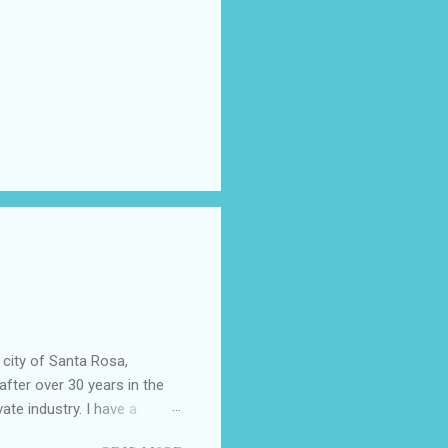
 city of Santa Rosa,
after over 30 years in the
vate industry. I have a
ered, much to my dismay,