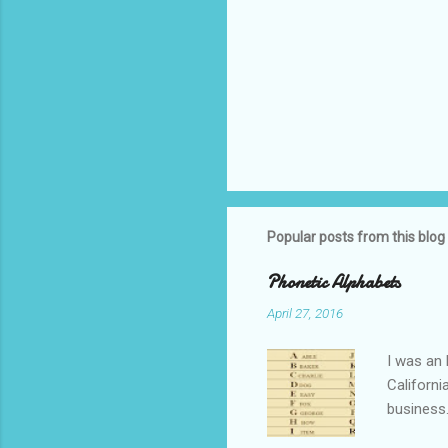
Popular posts from this blog
Phonetic Alphabets
April 27, 2016
I was an 
Californi
business.
private i