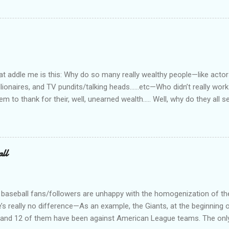
e I am really quite competent at the work, I'm a crappy businessman. I
this: Working in private security is either pretty nice or truly awful, d
he outfit you work for is headed up by a former law enforcement of
rity officer for two really good private companies and a really nice 
at way. I worked, ever so briefly, for two really miserable companie
as dispatcher...
 addle me is this: Why do so many really wealthy people—like actors
lionaires, and TV pundits/talking heads…...etc—Who didn’t really work 
tem to thank for their, well, unearned wealth….. Well, why do they all
for the ones who have become commies, of course….. Ya’ know, I us
such, but quit doing that when the lefties began the practice of capi
abitually written in lower case. On a related note, why is it do you s’p
d bums on the street? Not that I have any answers—I just have que
all
 baseball fans/followers are unhappy with the homogenization of t
e’s really no difference—As an example, the Giants, at the beginning o
s, and 12 of them have been against American League teams. The onl