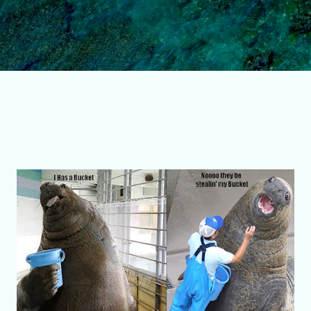
Skip to main content