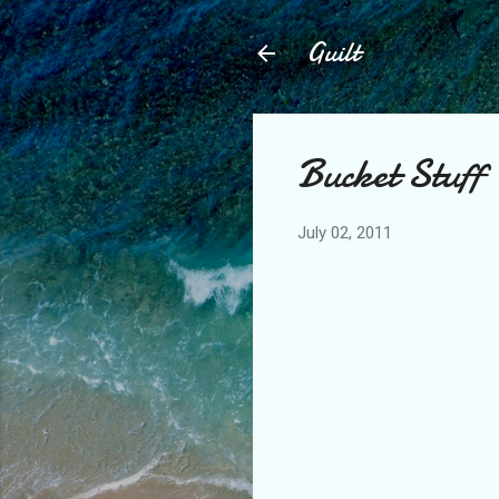
Guilt
Bucket Stuff
July 02, 2011