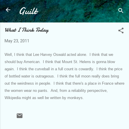
Guilt
Skip to main content
What I Think Today
May 23, 2011
Well, I think that Lee Harvey Oswald acted alone. I think that we
should buy American. I think that Mount St. Helens is gonna blow
again. I think the curveball in a full count is cowardly. I think the price
of bottled water is outrageous. I think the full moon really does bring
out the weirdness in people. I think that there's a place in France where
the women wear no pants. And, from a reliability perspective,
Wikipedia might as well be written by monkeys.