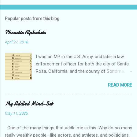
Popular posts from this blog
Phonetic Alphabets
April 27, 2016
I was an MP in the U.S. Army, and later a law
enforcement officer for both the city of Santa
Rosa, California, and the county of Sonoma,
California. I retired from public service after
READ MORE
over 30 years in the business. Turned out that I
still needed to work, so I'm a security officer in
private industry. I have a private investigator's
My Addled Mind-Set
license and have done some of that work, but I
May 11, 2025
discovered, much to my dismay, that while I am
really quite competent at the work, I'm a crappy
One of the many things that addle me is this: Why do so many
businessman. I told you that so I could tell you
really wealthy people—like actors, and athletes, and politicians,