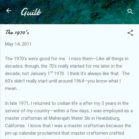
Guilt
Skip to main content
The 1970's
May 14, 2011
The 1970’s were good for me.
I miss them—Like all things in
decades, though, the 70’s really started for me later in the
st
decade, not January 1
1970.
I think it’s always like that.
The
60’s didn’t really start until around 1964—you know what I
mean….
In late 1971, I returned to civilian life a after my 3 years in the
service of my country—within a few days, I was employed as a
master craftsman at Maherajah Water Ski in Healdsburg,
California.
I know that I was a master craftsman because the
pin-up calendar proclaimed that master craftsmen crafted