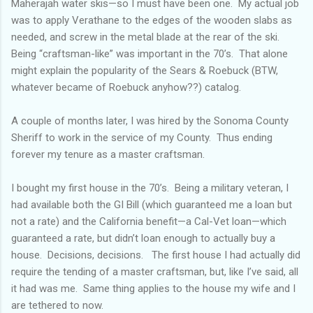
Maherajah water skis—so I must have been one.
My actual job
was to apply Verathane to the edges of the wooden slabs as
needed, and screw in the metal blade at the rear of the ski.
Being “craftsman-like” was important in the 70’s.
That alone
might explain the popularity of the Sears & Roebuck (BTW,
whatever became of Roebuck anyhow??) catalog.
A couple of months later, I was hired by the Sonoma County
Sheriff to work in the service of my County.
Thus ending
forever my tenure as a master craftsman.
I bought my first house in the 70’s.
Being a military veteran, I
had available both the GI Bill (which guaranteed me a loan but
not a rate) and the California benefit—a Cal-Vet loan—which
guaranteed a rate, but didn’t loan enough to actually buy a
house.
Decisions, decisions.
The first house I had actually did
require the tending of a master craftsman, but, like I’ve said, all
it had was me.
Same thing applies to the house my wife and I
are tethered to now.