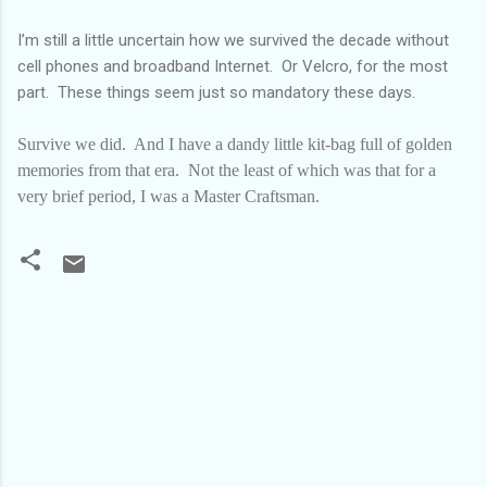
I’m still a little uncertain how we survived the decade without
cell phones and broadband Internet.
Or Velcro, for the most
part.
These things seem just so mandatory these days.
Survive we did.
And I have a dandy little kit-bag full of golden
memories from that era.
Not the least of which was that for a
very brief period, I was a Master Craftsman.
C
o
m
m
e
n