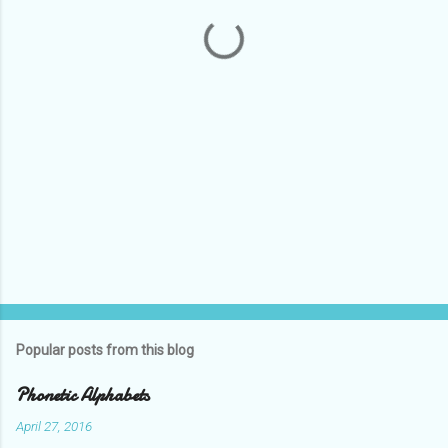
t
s
Popular posts from this blog
Phonetic Alphabets
April 27, 2016