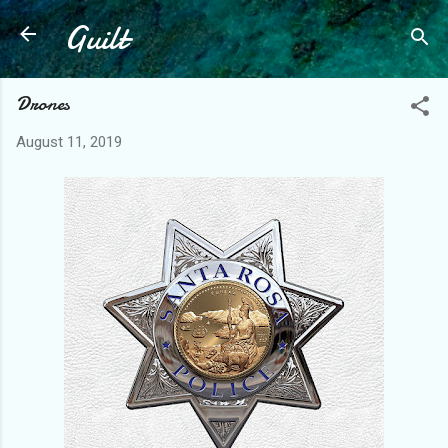
Guilt
Skip to main content
Drones
August 11, 2019