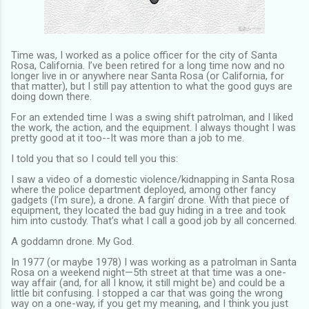
Time was, I worked as a police officer for the city of Santa
Rosa, California. I’ve been retired for a long time now and no
longer live in or anywhere near Santa Rosa (or California, for
that matter), but I still pay attention to what the good guys are
doing down there.
For an extended time I was a swing shift patrolman, and I liked
the work, the action, and the equipment. I always thought I was
pretty good at it too--It was more than a job to me.
I told you that so I could tell you this:
I saw a video of a domestic violence/kidnapping in Santa Rosa
where the police department deployed, among other fancy
gadgets (I’m sure), a drone. A fargin’ drone. With that piece of
equipment, they located the bad guy hiding in a tree and took
him into custody. That’s what I call a good job by all concerned.
A goddamn drone. My God.
In 1977 (or maybe 1978) I was working as a patrolman in Santa
Rosa on a weekend night—5th street at that time was a one-
way affair (and, for all I know, it still might be) and could be a
little bit confusing. I stopped a car that was going the wrong
way on a one-way, if you get my meaning, and I think you just