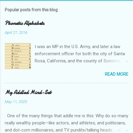
Popular posts from this blog
Phonetic Alphabets
April 27, 2016
I was an MP in the U.S. Army, and later a law
enforcement officer for both the city of Santa
Rosa, California, and the county of Sonoma,
California. I retired from public service after
READ MORE
over 30 years in the business. Turned out that I
still needed to work, so I'm a security officer in
private industry. I have a private investigator's
My Addled Mind-Set
license and have done some of that work, but I
May 11, 2025
discovered, much to my dismay, that while I am
really quite competent at the work, I'm a crappy
One of the many things that addle me is this: Why do so many
businessman. I told you that so I could tell you
really wealthy people—like actors, and athletes, and politicians,
this: Working in private security is either pretty
and dot-com millionaires, and TV pundits/talking heads…...etc—
nice or truly awful, depending almost entirely on