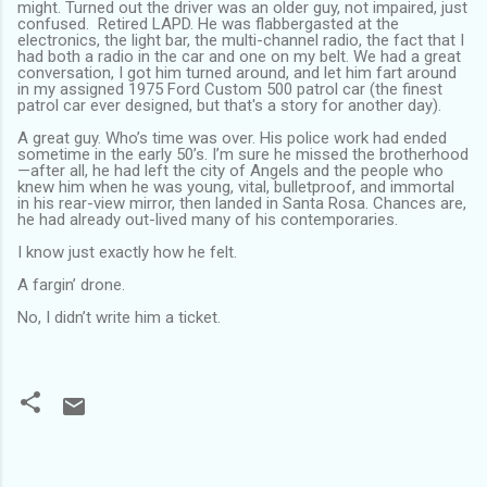
might. Turned out the driver was an older guy, not impaired, just
confused. Retired LAPD. He was flabbergasted at the
electronics, the light bar, the multi-channel radio, the fact that I
had both a radio in the car and one on my belt. We had a great
conversation, I got him turned around, and let him fart around
in my assigned 1975 Ford Custom 500 patrol car (the finest
patrol car ever designed, but that's a story for another day).
A great guy. Who’s time was over. His police work had ended
sometime in the early 50’s. I’m sure he missed the brotherhood
—after all, he had left the city of Angels and the people who
knew him when he was young, vital, bulletproof, and immortal
in his rear-view mirror, then landed in Santa Rosa. Chances are,
he had already out-lived many of his contemporaries.
I know just exactly how he felt.
A fargin’ drone.
No, I didn’t write him a ticket.
C