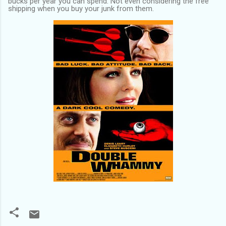
bucks per year you can spend. Not even considering the free
shipping when you buy your junk from them.