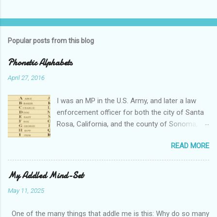
Popular posts from this blog
Phonetic Alphabets
April 27, 2016
I was an MP in the U.S. Army, and later a law
enforcement officer for both the city of Santa
Rosa, California, and the county of Sonoma,
California. I retired from public service after
READ MORE
over 30 years in the business. Turned out that I
still needed to work, so I'm a security officer in
private industry. I have a private investigator's
My Addled Mind-Set
license and have done some of that work, but I
May 11, 2025
discovered, much to my dismay, that while I am
really quite competent at the work, I'm a crappy
One of the many things that addle me is this: Why do so many
businessman. I told you that so I could tell you