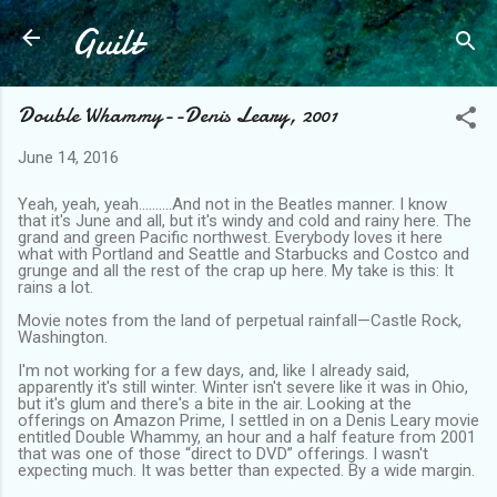
Guilt
Skip to main content
Double Whammy--Denis Leary, 2001
June 14, 2016
Yeah, yeah, yeah……….And not in the Beatles manner. I know
that it's June and all, but it's windy and cold and rainy here. The
grand and green Pacific northwest. Everybody loves it here
what with Portland and Seattle and Starbucks and Costco and
grunge and all the rest of the crap up here. My take is this: It
rains a lot.
Movie notes from the land of perpetual rainfall—Castle Rock,
Washington.
I'm not working for a few days, and, like I already said,
apparently it's still winter. Winter isn't severe like it was in Ohio,
but it's glum and there's a bite in the air. Looking at the
offerings on Amazon Prime, I settled in on a Denis Leary movie
entitled Double Whammy, an hour and a half feature from 2001
that was one of those “direct to DVD” offerings. I wasn't
expecting much. It was better than expected. By a wide margin.