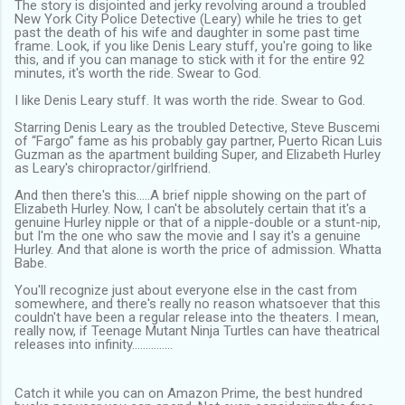
The story is disjointed and jerky revolving around a troubled
New York City Police Detective (Leary) while he tries to get
past the death of his wife and daughter in some past time
frame. Look, if you like Denis Leary stuff, you're going to like
this, and if you can manage to stick with it for the entire 92
minutes, it's worth the ride. Swear to God.
I like Denis Leary stuff. It was worth the ride. Swear to God.
Starring Denis Leary as the troubled Detective, Steve Buscemi
of “Fargo” fame as his probably gay partner, Puerto Rican Luis
Guzman as the apartment building Super, and Elizabeth Hurley
as Leary's chiropractor/girlfriend.
And then there's this…..A brief nipple showing on the part of
Elizabeth Hurley. Now, I can't be absolutely certain that it's a
genuine Hurley nipple or that of a nipple-double or a stunt-nip,
but I'm the one who saw the movie and I say it's a genuine
Hurley. And that alone is worth the price of admission. Whatta
Babe.
You'll recognize just about everyone else in the cast from
somewhere, and there's really no reason whatsoever that this
couldn't have been a regular release into the theaters. I mean,
really now, if Teenage Mutant Ninja Turtles can have theatrical
releases into infinity……………
Catch it while you can on Amazon Prime, the best hundred