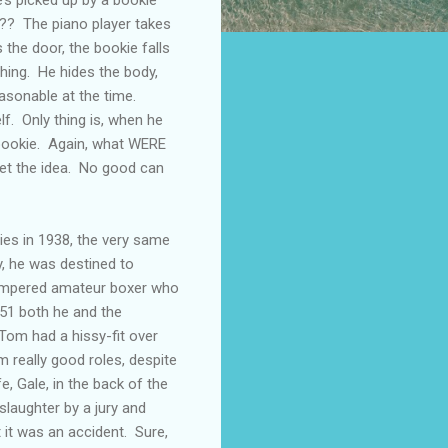
??? The piano player takes
 the door, the bookie falls
thing. He hides the body,
asonable at the time.
f. Only thing is, when he
e bookie. Again, what WERE
et the idea. No good can
ies in 1938, the very same
y, he was destined to
tempered amateur boxer who
951 both he and the
Tom had a hissy-fit over
m really good roles, despite
, Gale, in the back of the
slaughter by a jury and
 it was an accident. Sure,