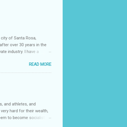
 city of Santa Rosa,
after over 30 years in the
vate industry. I have a
ered, much to my dismay,
READ MORE
 told you that so I could
epending almost entirely on
ficer……….or not. I now work
community college. It wasn't
s. One of them had rank
, and athletes, and
very hard for their wealth,
 seem to become socialists?
ed to capitalize words like