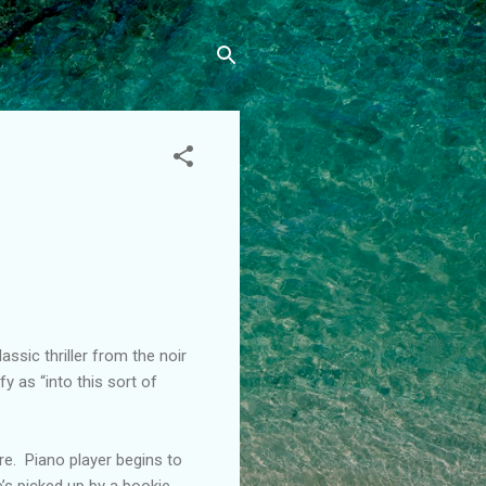
ssic thriller from the noir
fy as “into this sort of
re. Piano player begins to
’s picked up by a bookie