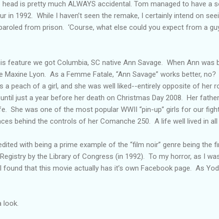
he head is pretty much ALWAYS accidental. Tom managed to have a
r in 1992. While I haven’t seen the remake, I certainly intend on see
 paroled from prison. ‘Course, what else could you expect from a gu
is feature we got Columbia, SC native Ann Savage. When Ann was bo
e Maxine Lyon. As a Femme Fatale, “Ann Savage” works better, no?
a peach of a girl, and she was well liked--entirely opposite of her r
 until just a year before her death on Christmas Day 2008. Her fath
ife. She was one of the most popular WWII “pin-up” girls for our fi
aces behind the controls of her Comanche 250. A life well lived in all
ited with being a prime example of the “film noir” genre being the firs
Registry by the Library of Congress (in 1992). To my horror, as I w
I found that this movie actually has it’s own Facebook page. As Yod
 look.