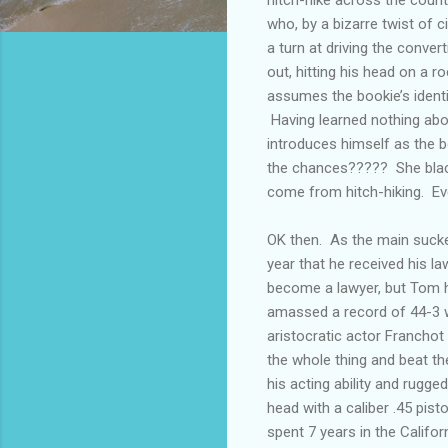
who, by a bizarre twist of
a turn at driving the conver
out, hitting his head on a r
assumes the bookie’s identi
Having learned nothing abou
introduces himself as the b
the chances????? She black
come from hitch-hiking. Ev
OK then. As the main sucke
year that he received his l
become a lawyer, but Tom 
amassed a record of 44-3 w
aristocratic actor Franchot
the whole thing and beat th
his acting ability and rugg
head with a caliber .45 pis
spent 7 years in the Califo