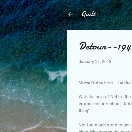
Guilt
Detour--194
January 21, 2013
Movie Notes From The Rust B
With the help of Netflix, th
era/collection/school, Detour
thing”.
Not too much story to get i
hitch-hike across the count