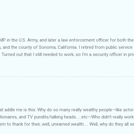
MP in the U.S. Army, and later a law enforcement officer for both the
a, and the county of Sonoma, California. I retired from public service 
 Turned out that I still needed to work, so I'm a security officer in pri
nvestigator's license and have done some of that work, but I discov
e I am really quite competent at the work, I'm a crappy businessman. I
this: Working in private security is either pretty nice or truly awful, d
he outfit you work for is headed up by a former law enforcement of
rity officer for two really good private companies and a really nice 
at way. I worked, ever so briefly, for two really miserable companie
as dispatcher...
 addle me is this: Why do so many really wealthy people—like actors
lionaires, and TV pundits/talking heads…...etc—Who didn’t really work 
tem to thank for their, well, unearned wealth….. Well, why do they all
for the ones who have become commies, of course….. Ya’ know, I us