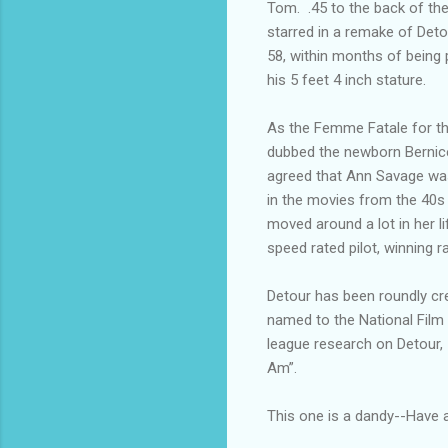
Tom. .45 to the back of t
starred in a remake of Detou
58, within months of being
his 5 feet 4 inch stature.
As the Femme Fatale for th
dubbed the newborn Bernic
agreed that Ann Savage was 
in the movies from the 40s
moved around a lot in her l
speed rated pilot, winning r
Detour has been roundly cred
named to the National Film 
league research on Detour, 
Am”.
This one is a dandy--Have a