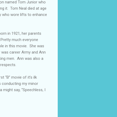
 son named Tom Junior who
ing it. Tom Neal died at age
y who wore lifts to enhance
rn in 1921, her parents
 Pretty much everyone
ole in this movie. She was
er was career Army and Ann
ghting men. Ann was also a
 respects.
t “B” movie of it’s ilk
as conducting my minor
a might say, “Speechless, I