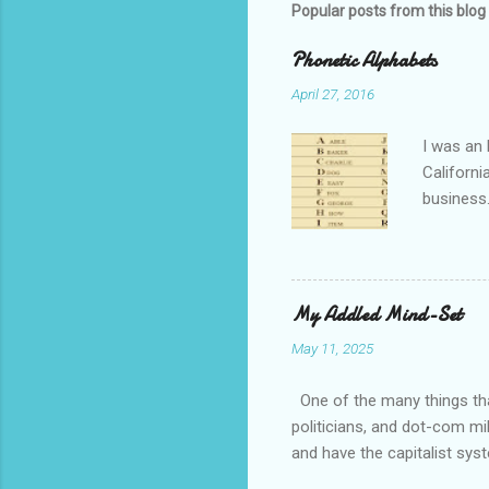
Popular posts from this blog
Phonetic Alphabets
April 27, 2016
I was an 
Californi
business.
private i
that whil
tell you 
whether t
My Addled Mind-Set
as a secu
May 11, 2025
always th
amateurs 
One of the many things that
politicians, and dot-com mil
and have the capitalist sys
How come is that?? Except 