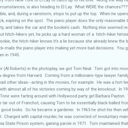
 circumstances, is also heading to El Lay. What WERE the chances??
tible, and, during a rainstorm, stops to put up the top. When he opens
ock, expiring on the spot. The piano player does the only reasonable 
ty, and takes the car and the bookie’s cash. Nothing else seemed re
t hitch-hikers yet, he picks up a hard woman of a hitch-hiker himsel
ookie, the hitch-hiker knows it’s a lie because she already knew th
-mails the piano player into making yet more bad decisions. You g
en in 1945.
r (Al Roberts) in the photoplay, we got Tom Neal. Tom got into mov
aw degree from Harvard. Coming from a millionaire-type lawyer famil
had other ideas--acting in the movies, for example. He was a hot-
ith almost all of his victories coming by way of the knockout. In 1
 Tone were farting around with Hollywood party girl Barbara Payton. 
e tar out of Franchot, causing Tom to be essentially black-balled fro
ed good looks. So he became a gardener. In 1965 he shot his then wife
tol. Charged with capital murder, he was convicted of involuntary man
rnia State Prison system, gaining parole in 1971. Tom maintained that