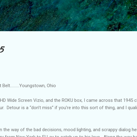
Skip to main content
5
elt..........Youngstown, Ohio
e HD Wide Screen Vizio, and the ROKU box, I came across that 1945 cla
. Detour is a “don’t miss” if you’re into this sort of thing, and I quali
n the way of the bad decisions, mood lighting, and scrappy dialog he
ry from New York to El Lay to catch up to his love. Along the way he