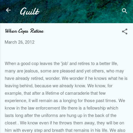
Guilt
Skip to main content
When Cops Retire
March 26, 2012
When a good cop leaves the 'job' and retires to a better life,
many are jealous, some are pleased and yet others, who may
have already retired, wonder. We wonder if he knows what he is
leaving behind, because we already know. We know, for
example, that after a lifetime of camaraderie that few
experience, it will remain as a longing for those past times. We
know in the law enforcement life there is a fellowship which
lasts long after the uniforms are hung up in the back of the
closet . We know even if he throws them away, they will be on
him with every step and breath that remains in his life. We also