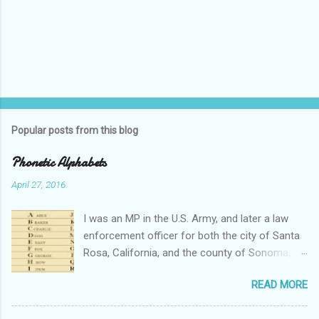
Popular posts from this blog
Phonetic Alphabets
April 27, 2016
I was an MP in the U.S. Army, and later a law
enforcement officer for both the city of Santa
Rosa, California, and the county of Sonoma,
California. I retired from public service after
READ MORE
over 30 years in the business. Turned out that I
still needed to work, so I'm a security officer in