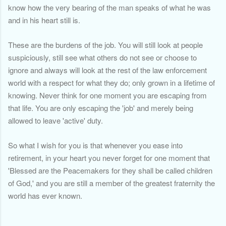
know how the very bearing of the man speaks of what he was
and in his heart still is.
These are the burdens of the job. You will still look at people
suspiciously, still see what others do not see or choose to
ignore and always will look at the rest of the law enforcement
world with a respect for what they do; only grown in a lifetime of
knowing. Never think for one moment you are escaping from
that life. You are only escaping the 'job' and merely being
allowed to leave 'active' duty.
So what I wish for you is that whenever you ease into
retirement, in your heart you never forget for one moment that
'Blessed are the Peacemakers for they shall be called children
of God,' and you are still a member of the greatest fraternity the
world has ever known.