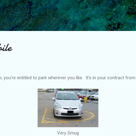
Skip to main content
ile
, you're entitled to park wherever you like. It's in your contract fro
Very Smug