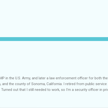
MP in the U.S. Army, and later a law enforcement officer for both the
a, and the county of Sonoma, California. I retired from public service 
 Turned out that I still needed to work, so I'm a security officer in pri
nvestigator's license and have done some of that work, but I discov
e I am really quite competent at the work, I'm a crappy businessman. I
this: Working in private security is either pretty nice or truly awful, d