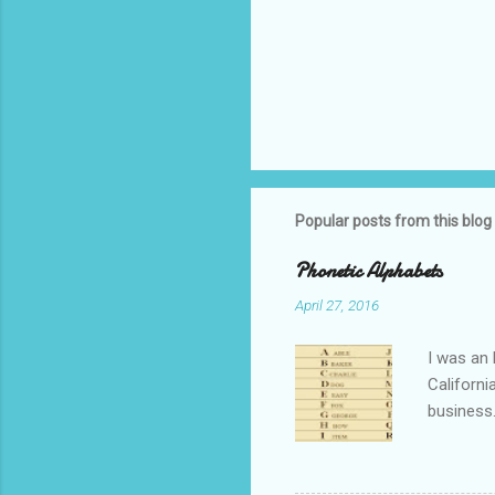
Popular posts from this blog
Phonetic Alphabets
April 27, 2016
I was an 
Californi
business.
private i
that whil
tell you 