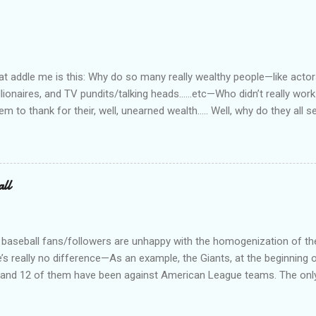
he outfit you work for is headed up by a former law enforcement of
rity officer for two really good private companies and a really nice 
at way. I worked, ever so briefly, for two really miserable companie
as dispatcher...
 addle me is this: Why do so many really wealthy people—like actors
lionaires, and TV pundits/talking heads…...etc—Who didn’t really work 
tem to thank for their, well, unearned wealth….. Well, why do they all
for the ones who have become commies, of course….. Ya’ know, I us
such, but quit doing that when the lefties began the practice of capi
abitually written in lower case. On a related note, why is it do you s’p
d bums on the street? Not that I have any answers—I just have que
all
 baseball fans/followers are unhappy with the homogenization of t
e’s really no difference—As an example, the Giants, at the beginning o
s, and 12 of them have been against American League teams. The onl
al League team is a 3 game series against the Dodgers. I don’t really
an League teams. Just call is Big Boys Baseball (or something) and 