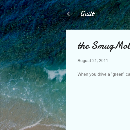
Guilt
the SmugMob
August 21, 2011
When you drive a "green" car