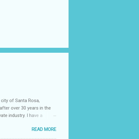
 city of Santa Rosa,
after over 30 years in the
vate industry. I have a
ered, much to my dismay,
READ MORE
 told you that so I could
epending almost entirely on