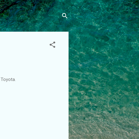
m Toyota.