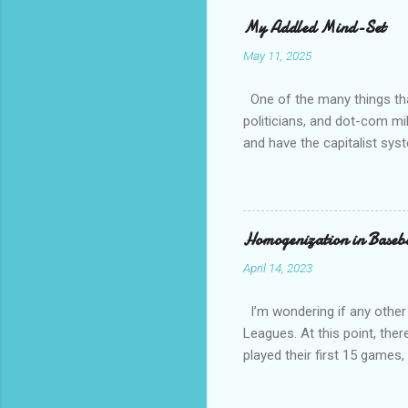
whether t
My Addled Mind-Set
as a secu
May 11, 2025
always th
amateurs 
One of the many things that
politicians, and dot-com mil
and have the capitalist sys
How come is that?? Except 
communist and socialist and 
other than white, which is h
have overwhelming crime an
Homogenization in Baseb
April 14, 2023
I’m wondering if any other
Leagues. At this point, ther
played their first 15 game
against a traditional Nation
National League and Americ