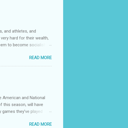
ficer……….or not. I now work
community college. It wasn't
s. One of them had rank
, and athletes, and
very hard for their wealth,
 seem to become socialists?
ed to capitalize words like
READ MORE
talizing every ethnicity
ose that coastal big cities
stions.
he American and National
f this season, will have
y games they’ve played
 see any point of having
READ MORE
divvy up the teams in 4